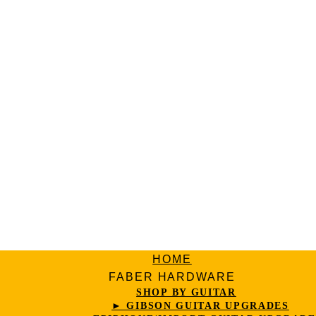
HOME
FABER HARDWARE
SHOP BY GUITAR
► GIBSON GUITAR UPGRADES