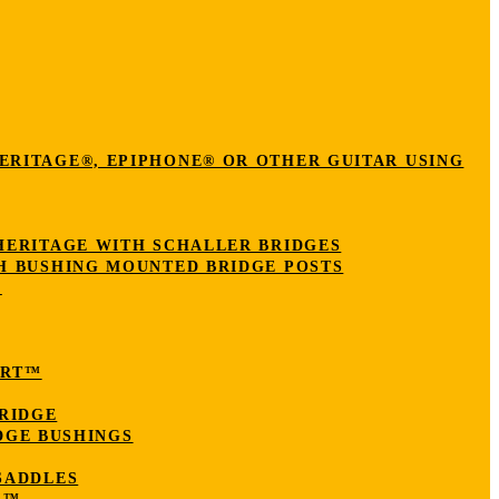
ERITAGE®, EPIPHONE® OR OTHER GUITAR USING
HERITAGE WITH SCHALLER BRIDGES
H BUSHING MOUNTED BRIDGE POSTS
N
ERT™
RIDGE
DGE BUSHINGS
SADDLES