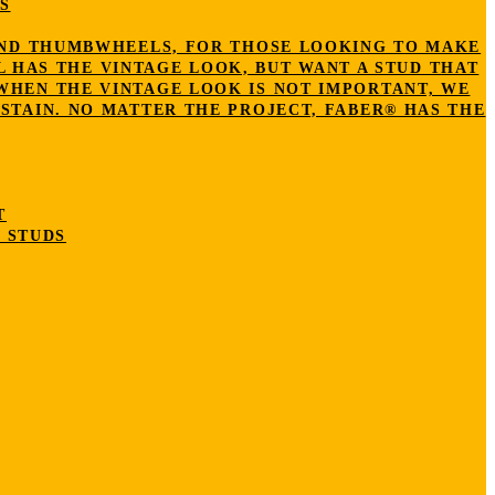
S
S AND THUMBWHEELS, FOR THOSE LOOKING TO MAKE
L HAS THE VINTAGE LOOK, BUT WANT A STUD THAT
 WHEN THE VINTAGE LOOK IS NOT IMPORTANT, WE
STAIN. NO MATTER THE PROJECT, FABER® HAS THE
T
 STUDS