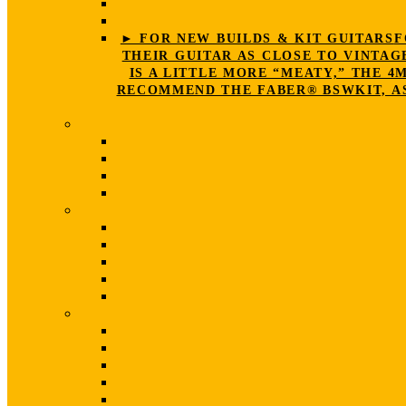
► FOR NEW BUILDS & KIT GUITARS
F
THEIR GUITAR AS CLOSE TO VINTAG
IS A LITTLE MORE “MEATY,” THE 
RECOMMEND THE FABER® BSWKIT, AS