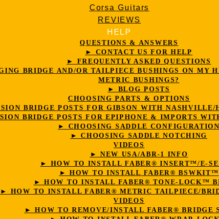
Corsa Guitars
REVIEWS
HELP
QUESTIONS & ANSWERS
► CONTACT US FOR HELP
► FREQUENTLY ASKED QUESTIONS
ING BRIDGE AND/OR TAILPIECE BUSHINGS ON MY H
METRIC BUSHINGS?
► BLOG POSTS
CHOOSING PARTS & OPTIONS
ION BRIDGE POSTS FOR GIBSON WITH NASHVILLE/
ION BRIDGE POSTS FOR EPIPHONE & IMPORTS WIT
► CHOOSING SADDLE CONFIGURATIO
► CHOOSING SADDLE NOTCHING
VIDEOS
► NEW USA/ABR-1 INFO
► HOW TO INSTALL FABER® INSERT™/E-S
► HOW TO INSTALL FABER® BSWKIT™
► HOW TO INSTALL FABER® TONE-LOCK™ B
► HOW TO INSTALL FABER® METRIC TAILPIECE/BRI
VIDEOS
► HOW TO REMOVE/INSTALL FABER® BRIDGE 