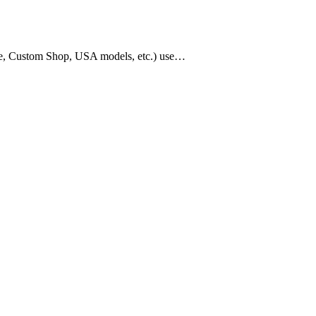
age, Custom Shop, USA models, etc.) use…