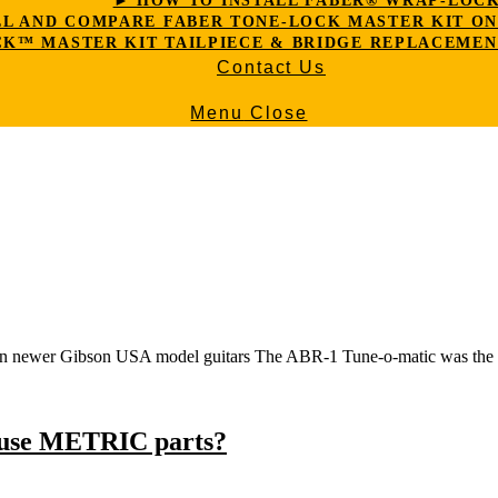
► HOW TO INSTALL FABER® WRAP-LOC
LL AND COMPARE FABER TONE-LOCK MASTER KIT ON G
K™ MASTER KIT TAILPIECE & BRIDGE REPLACEMEN
Contact Us
Menu
Close
on newer Gibson USA model guitars The ABR-1 Tune-o-matic was the o
 use METRIC parts?