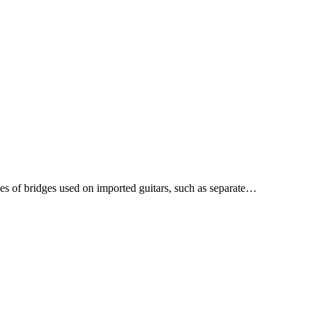
s of bridges used on imported guitars, such as separate…