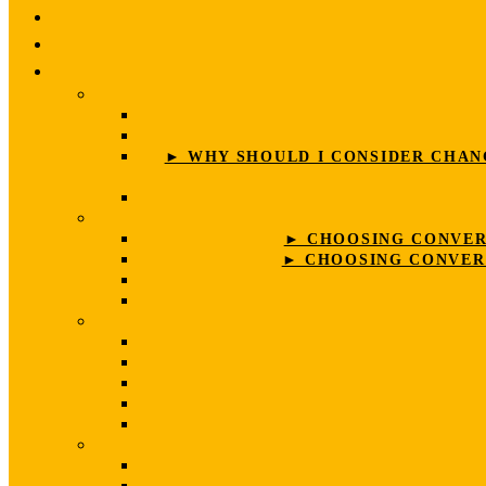
► WHY SHOULD I CONSIDER CHANG
► CHOOSING CONVERS
► CHOOSING CONVERS