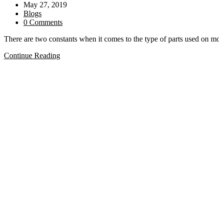
author:
Post
May 27, 2019
Gibson®?
published:
Post
Blogs
category:
Post
0 Comments
comments:
There are two constants when it comes to the type of parts used o
Which
Continue Reading
Guitars
use
INCH
parts
and
which
use
METRIC
parts?