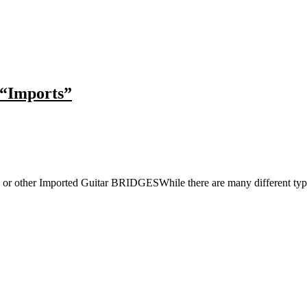
 “Imports”
 or other Imported Guitar BRIDGESWhile there are many different type