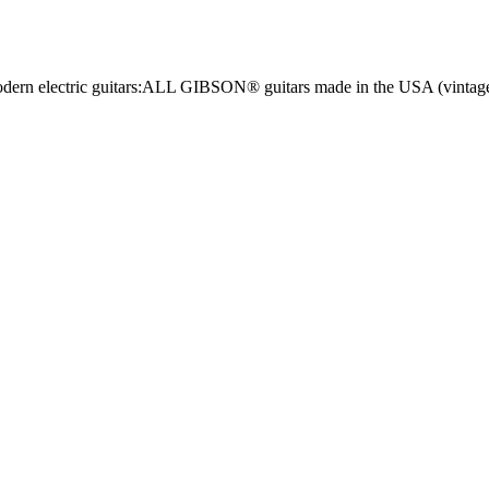
n modern electric guitars:ALL GIBSON® guitars made in the USA (vint