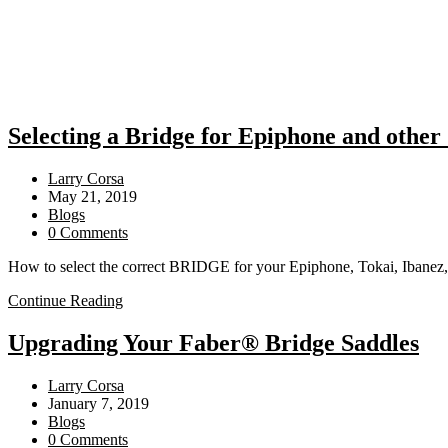
Selecting a Bridge for Epiphone and other
Post
Larry Corsa
author:
Post
May 21, 2019
published:
Post
Blogs
category:
Post
0 Comments
comments:
How to select the correct BRIDGE for your Epiphone, Tokai, Ibanez,
Selecting
Continue Reading
a
Bridge
Upgrading Your Faber® Bridge Saddles
for
Epiphone
Post
Larry Corsa
and
author:
Post
January 7, 2019
other
published:
Post
Blogs
“Imports”
category:
Post
0 Comments