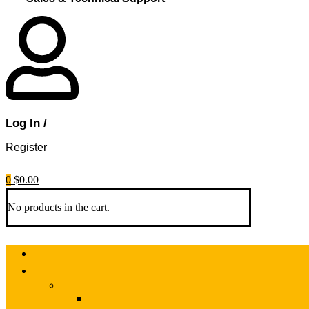
Log In /
Register
0
$
0.00
No products in the cart.