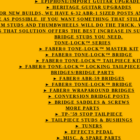
► EPIPHONE/IMPORT GUITAR UPGRADE
► HERITAGE GUITAR UPGRADES
OR NEW BUILDS, WE HAVE 6-32 ABR-1 SIZED POST
E AS POSSIBLE. IF YOU WANT SOMETHING THAT STIL
4MM STUDS AND THUMBWHEELS WILL DO THE TRICK.
 THAT SOLUTION OFFERS THE BEST INCREASE IN SU
BRIDGE STUDS YOU NEED.
TONE-LOCK™ SERIES
► FABER® TONE-LOCK™ MASTER KIT
► FABER® TONE-LOCK™ BRIDGE
► FABER® TONE-LOCK™ TAILPIECE KI
► FABER® TONE-LOCK™ LOCKING TAILPIECE
BRIDGES/BRIDGE PARTS
► FABER® ABR-59 BRIDGES
► FABER® TONE-LOCK™ BRIDGE
► FABER® WRAPAROUND BRIDGES
► CONVERSION BRIDGE POSTS
► BRIDGE SADDLES & SCREWS
MORE PARTS
► TP-’59 STOP TAILPIECE
► TAILPIECE STUDS & BUSHINGS
► TUNERS
► EFFECTS PEDAL
► MISC. & SPARE PARTS