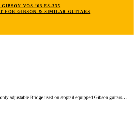
K™
IBSON VOS ’63 ES-335
T FOR GIBSON & SIMILAR GUITARS
nly adjustable Bridge used on stoptail equipped Gibson guitars…