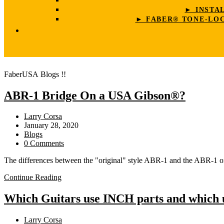
► INSTA
► FABER® TONE-LOC
FaberUSA Blogs !!
ABR-1 Bridge On a USA Gibson®?
Post
Larry Corsa
author:
Post
January 28, 2020
published:
Post
Blogs
category:
Post
0 Comments
comments:
The differences between the "original" style ABR-1 and the ABR-1 
ABR-
Continue Reading
1
Bridge
Which Guitars use INCH parts and which
On
a
Post
Larry Corsa
USA