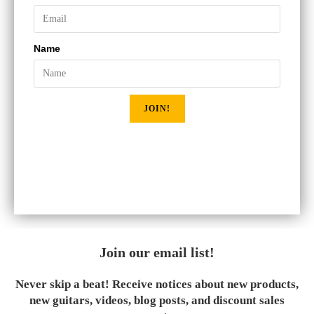
Name
JOIN!
Join our email list!
Never skip a beat! Receive notices about new products,
new guitars, videos, blog posts, and discount sales