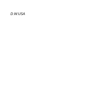
D.W.
USA