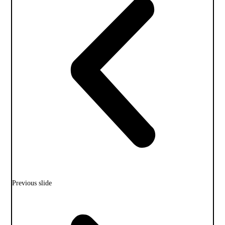
Previous slide