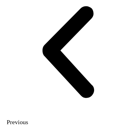
Previous