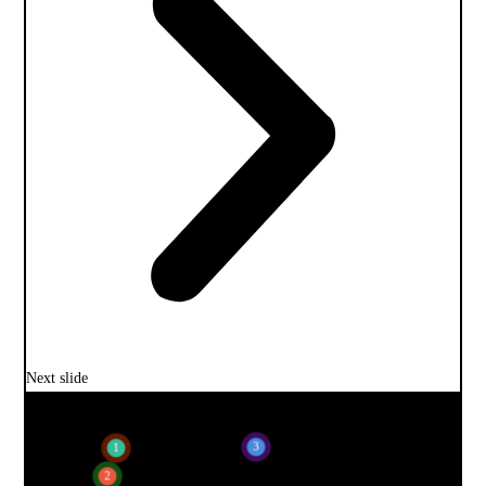
Next slide
3
1
2