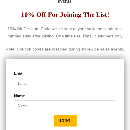
events.
10% Off For Joining The List!
10% Off Discount Code will be sent to your valid email address
immdediately after joining. One time use. Retail customers only.
Note: Coupon codes are disabled during storewide sales events.
Email
Name
JOIN!