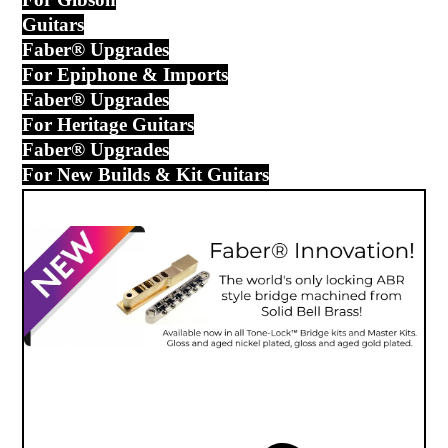
Guitars
Faber® Upgrades
For Epiphone & Imports
Faber® Upgrades
For Heritage Guitars
Faber® Upgrades
For New Builds & Kit Guitars