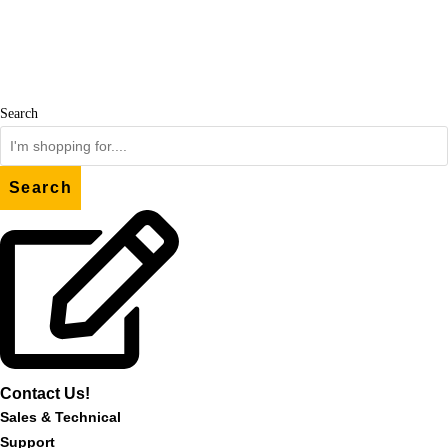
Skip
to
content
Search
Search
Contact Us!
Sales & Technical
Support