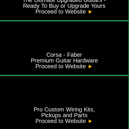
Ready To Buy or Upgrade Yours
Proceed to Website
►
Corsa - Faber
Premium Guitar Hardware
Proceed to Website
►
Pro Custom Wiring Kits,
Pickups and Parts
Proceed to Website
►