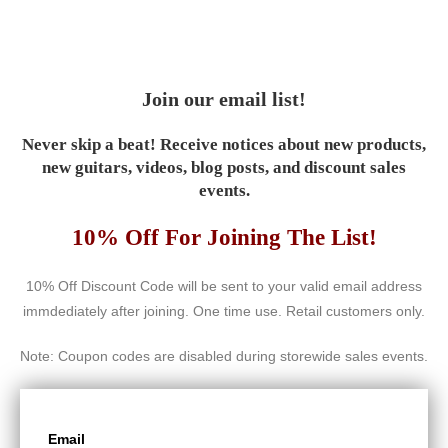
Join our email list!
Never skip a beat! Receive notices about new products,
new guitars, videos, blog posts, and discount sales
events.
10% Off For Joining The List!
10% Off Discount Code will be sent to your valid email address
immdediately after joining. One time use. Retail customers only.
Note: Coupon codes are disabled during storewide sales events.
Email