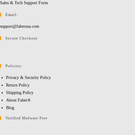
Sales & Tech Support Form
Email:
support@faberusa.com
Secure Checkout
Policies:
Privacy & Security Policy
Return Policy
Shipping Policy
About Faber®
Blog
Verified Malware Free