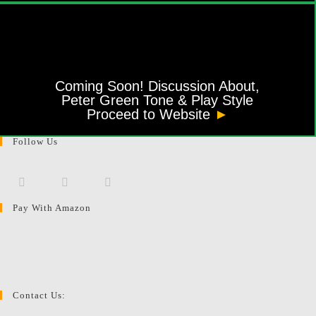
Coming Soon! Discussion About,
Peter Green Tone & Play Style
Proceed to Website
►
Follow Us
Pay With Amazon
Opens
Opens
Opens
in
in
in
a
a
a
new
new
new
tab
tab
tab
Contact Us: