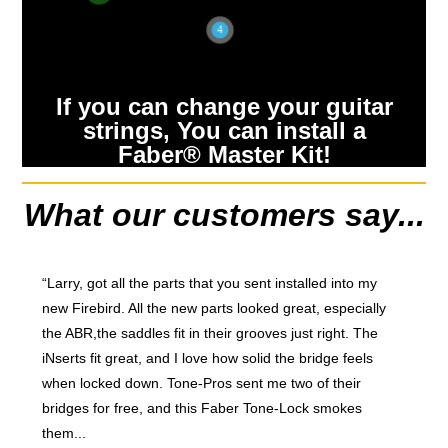
4
If you can change your guitar
strings, You can install a
Faber® Master Kit!
What our customers say...
“Larry, got all the parts that you sent installed into my
new Firebird. All the new parts looked great, especially
the ABR,the saddles fit in their grooves just right. The
iNserts fit great, and I love how solid the bridge feels
when locked down. Tone-Pros sent me two of their
bridges for free, and this Faber Tone-Lock smokes
them...