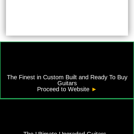
The Finest in Custom Built and Ready To Buy
Guitars
Proceed to Website
►
The Ultimate Upgraded Guitars -