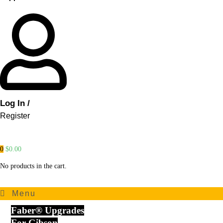
Log In /
Register
0
$
0.00
No products in the cart.
Menu
Faber® Upgrades
For Gibson