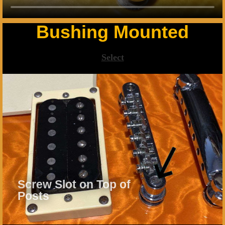
Bushing Mounted
Select
Screw Slot on Top of
Posts