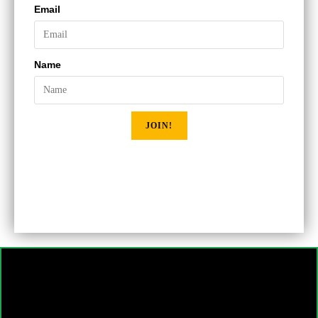
Email
Name
JOIN!