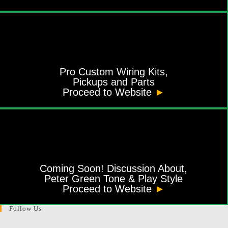
Pro Custom Wiring Kits,
Pickups and Parts
Proceed to Website
►
Coming Soon! Discussion About,
Peter Green Tone & Play Style
Proceed to Website
►
Follow Us