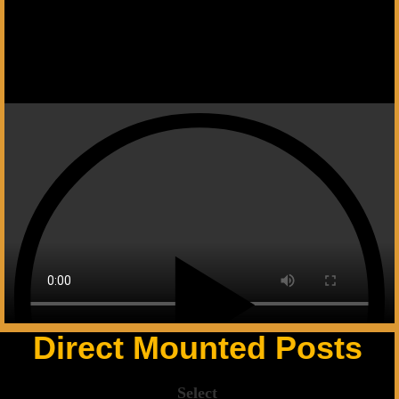
Next slide
Direct Mounted Posts
Select