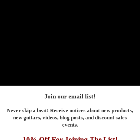
Next
Join our email list!
Never skip a beat! Receive notices about new products,
new guitars, videos, blog posts, and discount sales
events.
10% Off For Joining The List!