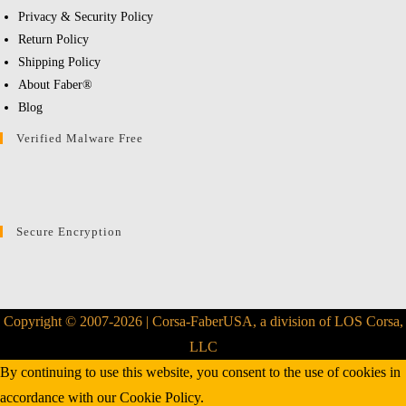
Privacy & Security Policy
Return Policy
Shipping Policy
About Faber®
Blog
Verified Malware Free
Secure Encryption
Copyright © 2007-2026 | Corsa-FaberUSA, a division of LOS Corsa,
LLC
By continuing to use this website, you consent to the use of cookies in
accordance with our
Cookie Policy.