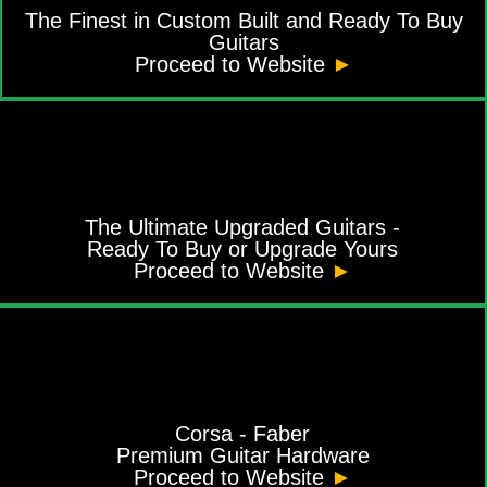
The Finest in Custom Built and Ready To Buy
Guitars
Proceed to Website
►
The Ultimate Upgraded Guitars -
Ready To Buy or Upgrade Yours
Proceed to Website
►
Corsa - Faber
Premium Guitar Hardware
Proceed to Website
►