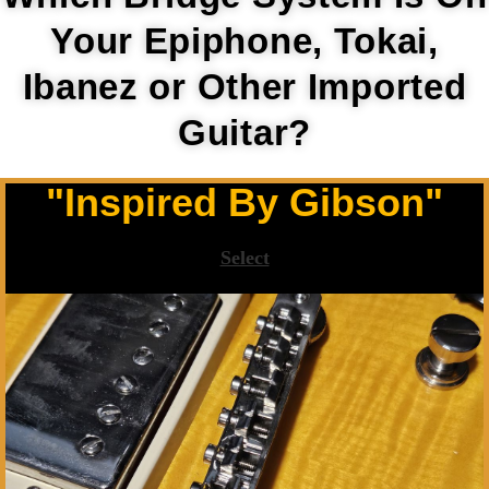
Your Epiphone, Tokai,
Ibanez or Other Imported
Guitar?
"Inspired By Gibson"
Select