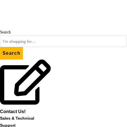
Skip
to
content
Search
Search
Contact Us!
Sales & Technical
Support