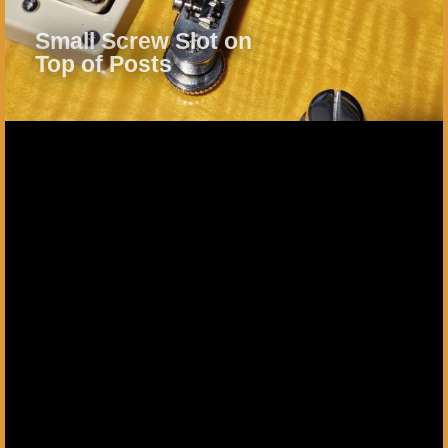
Small Screw Slot on
Top of Posts