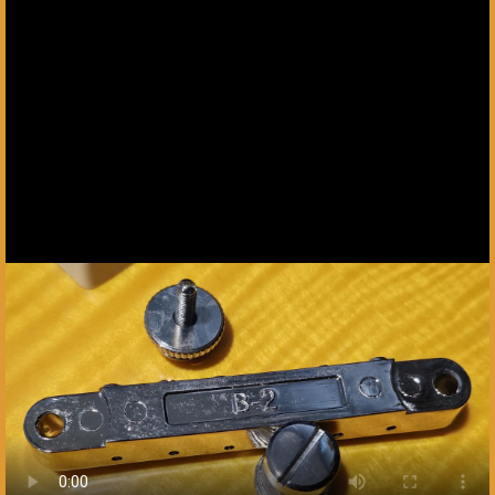
Next slide