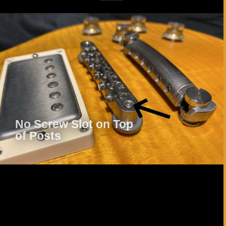
Play Video
No Screw Slot on Top
of Posts