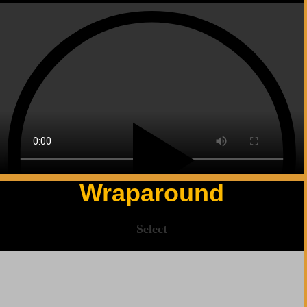
Wraparound
Select