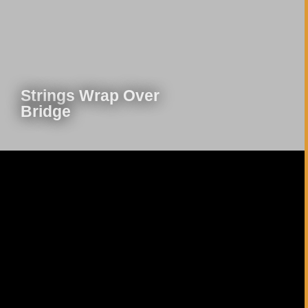
Play Video
Strings Wrap Over
Bridge