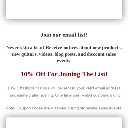
Join our email list!
Never skip a beat! Receive notices about new products,
new guitars, videos, blog posts, and discount sales
events.
10% Off For Joining The List!
10% Off Discount Code will be sent to your valid email address
immdediately after joining. One time use. Retail customers only.
Note: Coupon codes are disabled during storewide sales events.