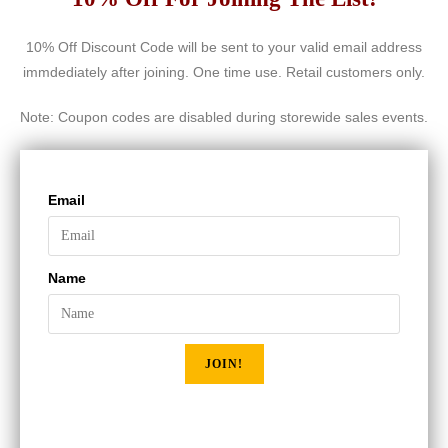
10% Off Discount Code will be sent to your valid email address
immdediately after joining. One time use. Retail customers only.
Note: Coupon codes are disabled during storewide sales events.
Email
Name
JOIN!