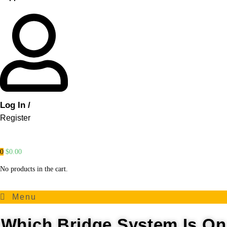
Log In /
Register
0
$
0.00
No products in the cart.
Menu
Which Bridge System Is On