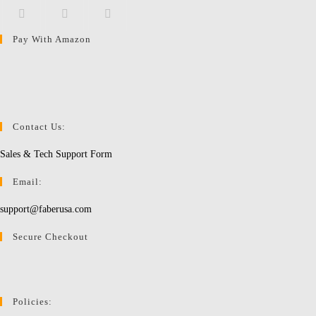
Pay With Amazon
Opens
Opens
Opens
in
in
in
a
a
a
new
new
new
tab
tab
tab
Contact Us:
Sales & Tech Support Form
Email:
support@faberusa.com
Secure Checkout
Policies: