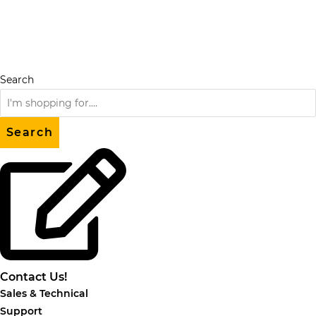
Skip
to
content
Search
Search
Contact Us!
Sales & Technical
Support