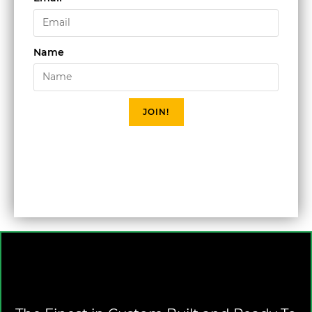
Name
JOIN!