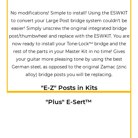
No modifications! Simple to install! Using the ESWKIT
to convert your Large Post bridge system couldn’t be
easier! Simply unscrew the original integrated bridge
post/thumbwheel and replace with the ESWKIT. You are
now ready to install your Tone-Lock™ bridge and the
rest of the parts in your Master Kit in no time! Gives
your guitar more pleasing tone by using the best
German steel, as opposed to the original Zamac (zinc
alloy) bridge posts you will be replacing.
"E-Z" Posts in Kits
"Plus"
E
-Sert™