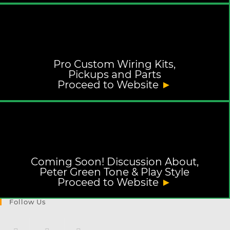
Pro Custom Wiring Kits,
Pickups and Parts
Proceed to Website
►
Coming Soon! Discussion About,
Peter Green Tone & Play Style
Proceed to Website
►
Follow Us