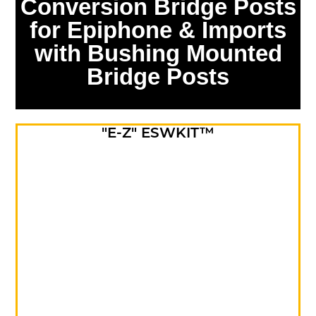
Conversion Bridge Posts
for Epiphone & Imports
with Bushing Mounted
Bridge Posts
"E-Z" ESWKIT™