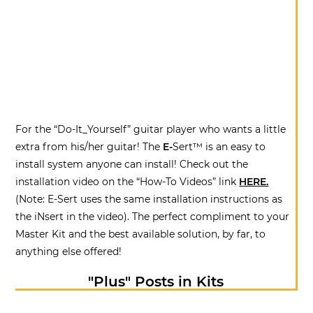
For the “Do-It_Yourself” guitar player who wants a little
extra from his/her guitar! The
E-
Sert™ is an easy to
install system anyone can install! Check out the
installation video on the “How-To Videos” link
HERE.
(Note: E-Sert uses the same installation instructions as
the iNsert in the video). The perfect compliment to your
Master Kit and the best available solution, by far, to
anything else offered!
"Plus" Posts in Kits