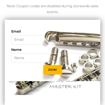
Note: Coupon codes are disabled during storewide sales
events.
Email
Name
JOIN!