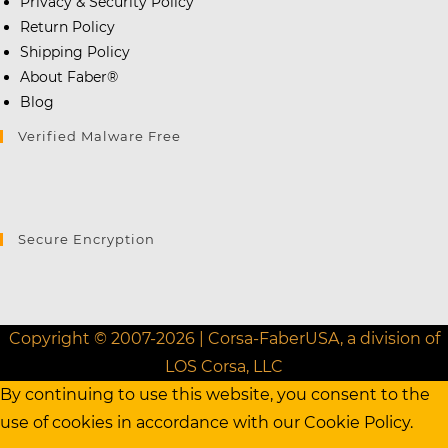
Privacy & Security Policy
Return Policy
Shipping Policy
About Faber®
Blog
Verified Malware Free
Secure Encryption
Copyright © 2007-2026 | Corsa-FaberUSA, a division of
LOS Corsa, LLC
By continuing to use this website, you consent to the
use of cookies in accordance with our
Cookie Policy.