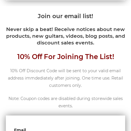
Join our email list!
Never skip a beat! Receive notices about new
products, new guitars, videos, blog posts, and
discount sales events.
10% Off For Joining The List!
10% Off Discount Code will be sent to your valid email
address immdediately after joining. One time use. Retail
customers only.
Note: Coupon codes are disabled during storewide sales
events.
Email