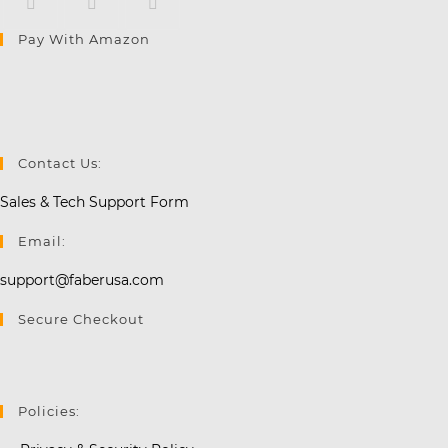
Pay With Amazon
Opens
Opens
Opens
in
in
in
a
a
a
new
new
new
tab
tab
tab
Contact Us:
Sales & Tech Support Form
Email:
support@faberusa.com
Secure Checkout
Policies: