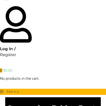
Log In /
Register
0
$
0.00
No products in the cart.
Menu