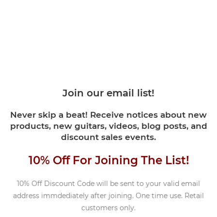
Join our email list!
Never skip a beat! Receive notices about new
products, new guitars, videos, blog posts, and
discount sales events.
10% Off For Joining The List!
10% Off Discount Code will be sent to your valid email
address immdediately after joining. One time use. Retail
customers only.