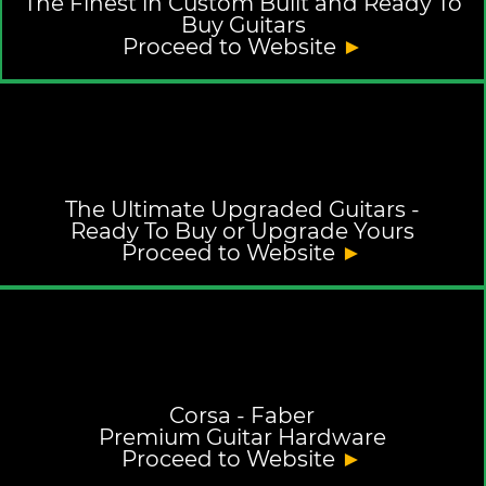
The Finest in Custom Built and Ready To
Buy Guitars
Proceed to Website
►
The Ultimate Upgraded Guitars -
Ready To Buy or Upgrade Yours
Proceed to Website
►
Corsa - Faber
Premium Guitar Hardware
Proceed to Website
►