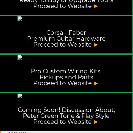
Ready To Buy or Upgrade Yours
Proceed to Website
►
Corsa - Faber
Premium Guitar Hardware
Proceed to Website
►
Pro Custom Wiring Kits,
Pickups and Parts
Proceed to Website
►
Coming Soon! Discussion About,
Peter Green Tone & Play Style
Proceed to Website
►
Follow Us