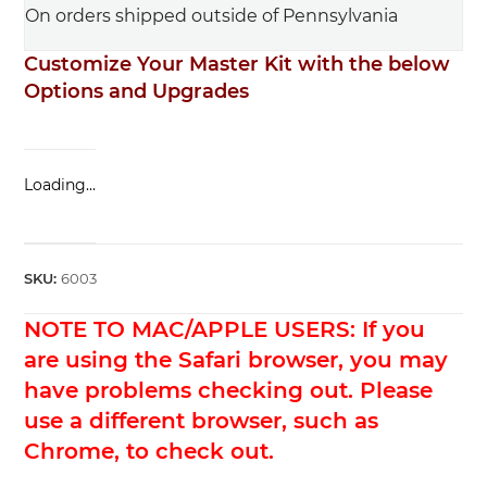
On orders shipped outside of Pennsylvania
Customize Your Master Kit with the below
Options and Upgrades
Loading...
SKU:
6003
NOTE TO MAC/APPLE USERS: If you
are using the Safari browser, you may
have problems checking out. Please
use a different browser, such as
Chrome, to check out.