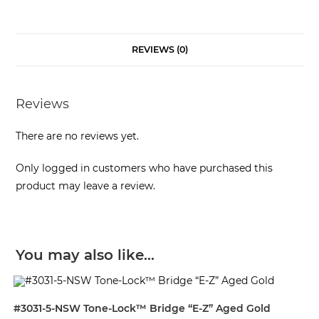
REVIEWS (0)
Reviews
There are no reviews yet.
Only logged in customers who have purchased this
product may leave a review.
You may also like…
#3031-5-NSW Tone-Lock™ Bridge “E-Z” Aged Gold