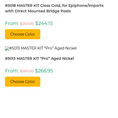
#5018 MASTER KIT Gloss Gold, for Epiphone/Imports
with Direct Mounted Bridge Posts
Original
Current
From:
$
244.15
$
257.00
price
price
was:
is:
$257.00.
$244.15.
Choose Color
#5013 MASTER KIT “Pro” Aged Nickel
Original
Current
From:
$
266.95
$
281.00
price
price
was:
is:
$281.00.
$266.95.
Choose Color