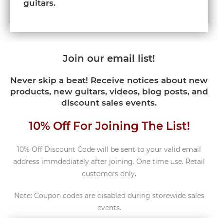
guitars.
Join our email list!
Never skip a beat! Receive notices about new
products, new guitars, videos, blog posts, and
discount sales events.
10% Off For Joining The List!
10% Off Discount Code will be sent to your valid email
address immdediately after joining. One time use. Retail
customers only.
Note: Coupon codes are disabled during storewide sales
events.