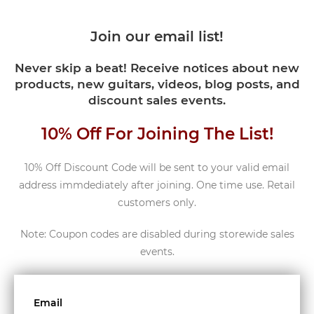
Join our email list!
Never skip a beat! Receive notices about new
products, new guitars, videos, blog posts, and
discount sales events.
10% Off For Joining The List!
10% Off Discount Code will be sent to your valid email
address immdediately after joining. One time use. Retail
customers only.
Note: Coupon codes are disabled during storewide sales
events.
Email