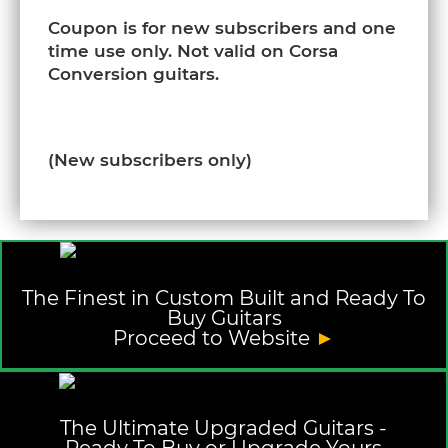
Coupon is for new subscribers and one
time use only. Not valid on Corsa
Conversion guitars.
(New subscribers only)
The Finest in Custom Built and Ready To
Buy Guitars
Proceed to Website
►
The Ultimate Upgraded Guitars -