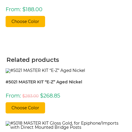
From:
$
188.00
Choose Color
Related products
#5021 MASTER KIT “E-Z” Aged Nickel
Original
Current
From:
$
268.85
$
283.00
price
price
was:
is:
$283.00.
$268.85.
Choose Color