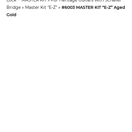
Bridge
»
Master Kit "E-Z"
»
#6003 MASTER KIT “E-Z” Aged
Gold
Included in this kit:
Tone-Lock™ Bridge
Pair of 4mm lock nuts
TP-59 Lightweight Aluminum stop tailpiece
Tone-Lock™ studs/spacers 8mm for Schaller metric
tailpiece bushings
NSWKIT conversion bridge studs for Heritage Guitars
with Schaller bridges
Lock Nut/Tailpiece Stud Tool
– also great for
tailpiece studs!
SPECIFICATIONS: