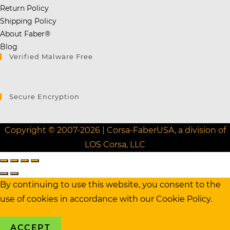
Return Policy
Shipping Policy
About Faber®
Blog
Verified Malware Free
Secure Encryption
Copyright © 2007-2026 | Corsa-FaberUSA, a division of
LOS Corsa, LLC
By continuing to use this website, you consent to the
use of cookies in accordance with our
Cookie Policy.
ACCEPT