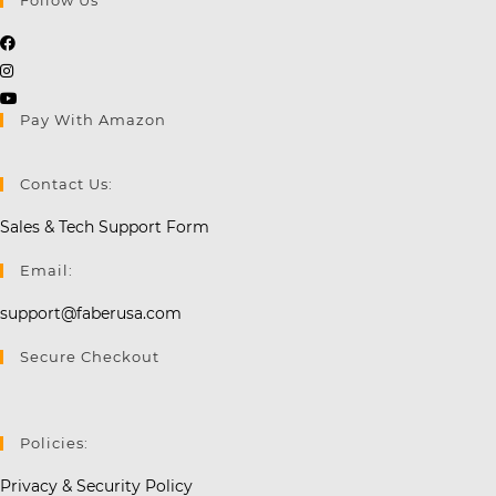
Opens
Opens
in
in
a
Opens
Pay With Amazon
a
new
in
new
tab
a
tab
new
Contact Us:
tab
Sales & Tech Support Form
Email:
support@faberusa.com
Secure Checkout
Policies:
Privacy & Security Policy