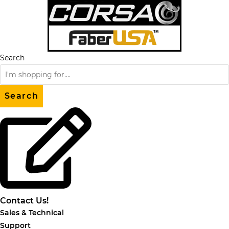
Skip
to
content
Search
Search
Contact Us!
Sales & Technical
Support