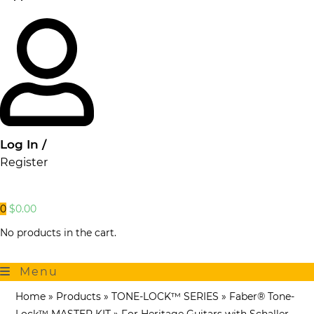
Log In /
Register
0
$
0.00
No products in the cart.
Menu
Home
»
Products
»
TONE-LOCK™ SERIES
»
Faber® Tone-
Lock™ MASTER KIT
»
For Heritage Guitars with Schaller