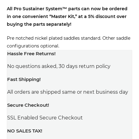
price
price
All Pro Sustainer System™ parts can now be ordered
was:
is:
in one convenient “Master Kit,” at a 5% discount over
$327.00.
$310.65.
buying the parts separately!
Pre notched nickel plated saddles standard. Other saddle
configurations optional.
Hassle Free Returns!
No questions asked, 30 days return policy
Fast Shipping!
All orders are shipped same or next business day
Secure Checkout!
SSL Enabled Secure Checkout
NO SALES TAX!