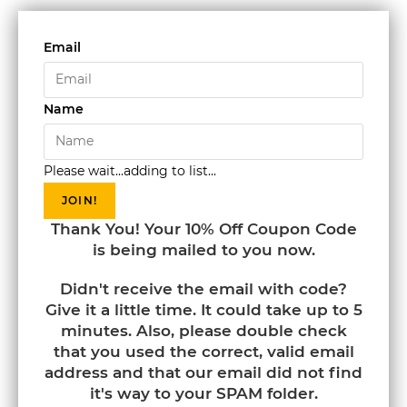
Email
Name
Please wait...adding to list...
JOIN!
Thank You! Your 10% Off Coupon Code
is being mailed to you now.
Didn't receive the email with code?
Give it a little time. It could take up to 5
minutes. Also, please double check
that you used the correct, valid email
address and that our email did not find
it's way to your SPAM folder.