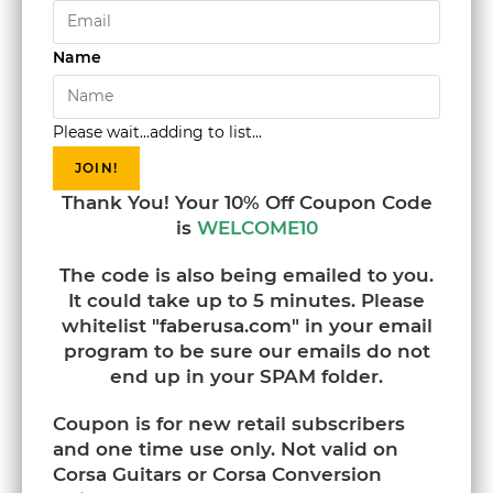
Name
Please wait...adding to list...
JOIN!
Thank You! Your 10% Off Coupon Code
is
WELCOME10
The code is also being emailed to you.
It could take up to 5 minutes. Please
whitelist "faberusa.com" in your email
program to be sure our emails do not
end up in your SPAM folder.
Coupon is for new retail subscribers
and one time use only. Not valid on
Corsa Guitars or Corsa Conversion