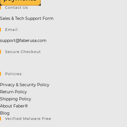
Contact Us:
Sales & Tech Support Form
Email:
support@faberusa.com
Secure Checkout
Policies:
Privacy & Security Policy
Return Policy
Shipping Policy
About Faber®
Blog
Verified Malware Free