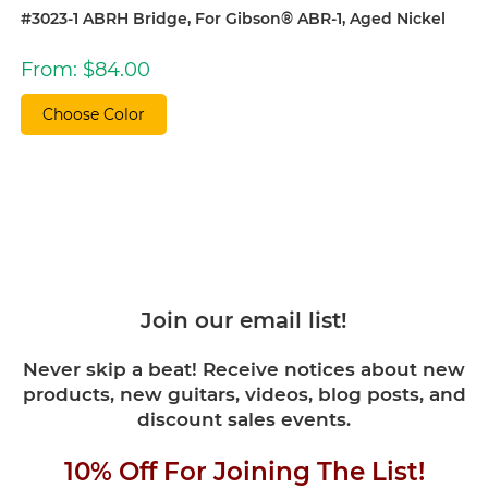
#3023-1 ABRH Bridge, For Gibson® ABR-1, Aged Nickel
From:
$
84.00
Choose Color
Join our email list!
Never skip a beat! Receive notices about new
products, new guitars, videos, blog posts, and
discount sales events.
10% Off For Joining The List!