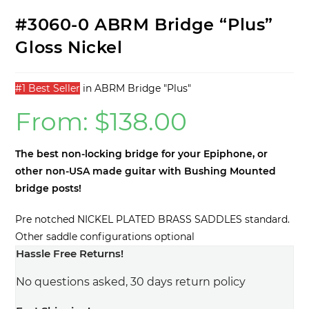
#3060-0 ABRM Bridge “Plus”
Gloss Nickel
#1 Best Seller
in
ABRM Bridge "Plus"
From:
$
138.00
The best non-locking bridge for your Epiphone, or
other non-USA made guitar with Bushing Mounted
bridge posts!
Pre notched NICKEL PLATED BRASS SADDLES standard.
Other saddle configurations optional
Hassle Free Returns!
No questions asked, 30 days return policy