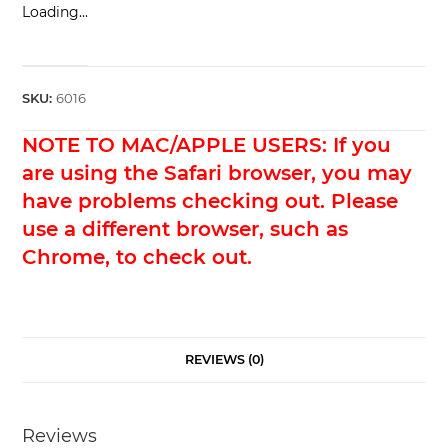
Loading...
SKU:
6016
NOTE TO MAC/APPLE USERS: If you
are using the Safari browser, you may
have problems checking out. Please
use a different browser, such as
Chrome, to check out.
REVIEWS (0)
Reviews