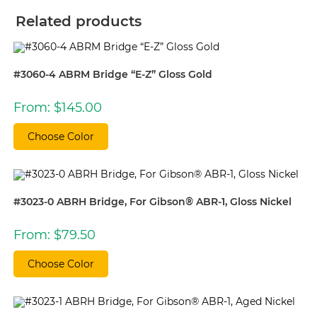
Related products
#3060-4 ABRM Bridge “E-Z” Gloss Gold
From:
$
145.00
Choose Color
#3023-0 ABRH Bridge, For Gibson® ABR-1, Gloss Nickel
From:
$
79.50
Choose Color