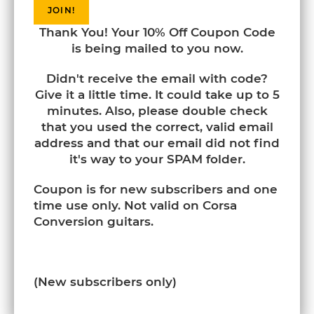
JOIN!
Thank You! Your 10% Off Coupon Code
is being mailed to you now.
Didn't receive the email with code?
Give it a little time. It could take up to 5
minutes. Also, please double check
that you used the correct, valid email
address and that our email did not find
it's way to your SPAM folder.
Coupon is for new subscribers and one
time use only. Not valid on Corsa
Conversion guitars.
(New subscribers only)