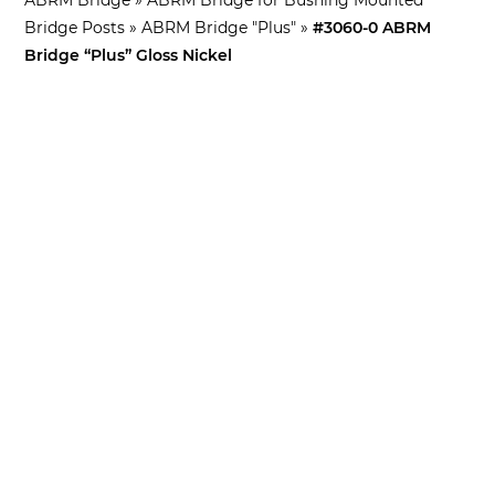
Bridge Posts
»
ABRM Bridge "Plus"
»
#3060-0 ABRM
Bridge “Plus” Gloss Nickel