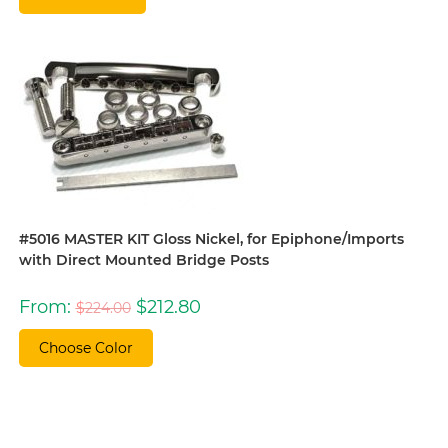
#5016 MASTER KIT Gloss Nickel, for Epiphone/Imports
with Direct Mounted Bridge Posts
Original
Current
From:
$
212.80
$
224.00
price
price
was:
is:
$224.00.
$212.80.
Choose Color