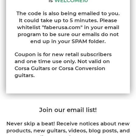
is
WELCOME10
The code is also being emailed to you.
It could take up to 5 minutes. Please
whitelist "faberusa.com" in your email
program to be sure our emails do not
end up in your SPAM folder.
Coupon is for new retail subscribers
and one time use only. Not valid on
Corsa Guitars or Corsa Conversion
guitars.
Join our email list!
Never skip a beat! Receive notices about new
products, new guitars, videos, blog posts, and