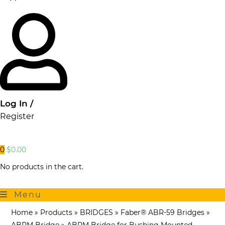
Log In /
Register
0
$
0.00
No products in the cart.
Menu
Home
»
Products
»
BRIDGES
»
Faber® ABR-59 Bridges
»
ABRM Bridge
»
ABRM Bridge for Bushing Mounted