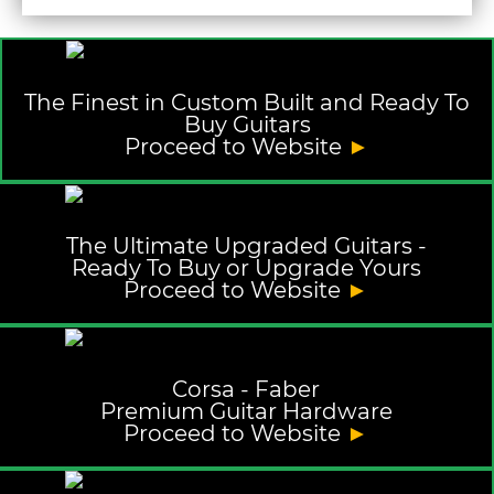
The Finest in Custom Built and Ready To
Buy Guitars
Proceed to Website
►
The Ultimate Upgraded Guitars -
Ready To Buy or Upgrade Yours
Proceed to Website
►
Corsa - Faber
Premium Guitar Hardware
Proceed to Website
►