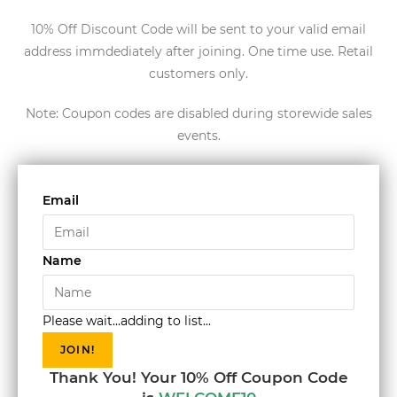
10% Off Discount Code will be sent to your valid email
address immdediately after joining. One time use. Retail
customers only.
Note: Coupon codes are disabled during storewide sales
events.
Email
Name
Please wait...adding to list...
JOIN!
Thank You! Your 10% Off Coupon Code