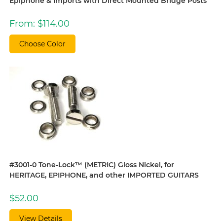
Epiphone & Imports with Direct Mounted Bridge Posts
From:
$
114.00
Choose Color
#3001-0 Tone-Lock™ (METRIC) Gloss Nickel, for
HERITAGE, EPIPHONE, and other IMPORTED GUITARS
$
52.00
View Details