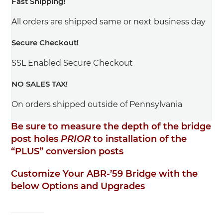
Fast Shipping!
All orders are shipped same or next business day
Secure Checkout!
SSL Enabled Secure Checkout
NO SALES TAX!
On orders shipped outside of Pennsylvania
Be sure to measure the depth of the bridge
post holes
PRIOR
to installation of the
“PLUS” conversion posts
Customize Your ABR-’59 Bridge with the
below Options and Upgrades