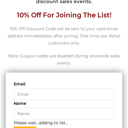
discount sales events.
10% Off For Joining The List!
10% Off Discount Code will be sent to your valid email
address immdediately after joining. One time use. Retail
customers only.
Note: Coupon codes are disabled during storewide sales
events.
Email
Name
Please wait...adding to list...