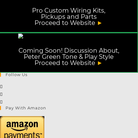
Pro Custom Wiring Kits,
Pickups and Parts
Proceed to Website
►
Coming Soon! Discussion About,
Peter Green Tone & Play Style
Proceed to Website
►
Follow Us
Opens
in
Opens
a
in
Opens
Pay With Amazon
new
a
in
tab
new
a
tab
new
tab