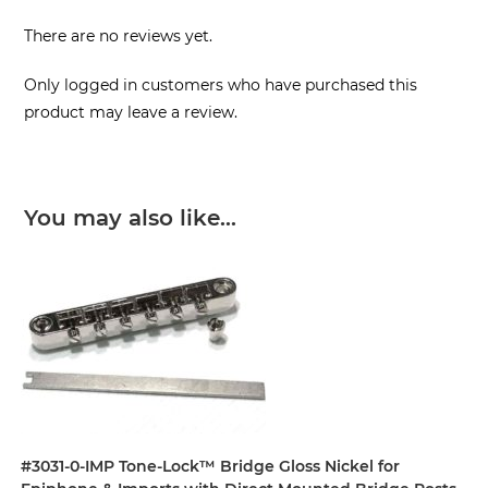
There are no reviews yet.
Only logged in customers who have purchased this
product may leave a review.
You may also like…
#3031-0-IMP Tone-Lock™ Bridge Gloss Nickel for