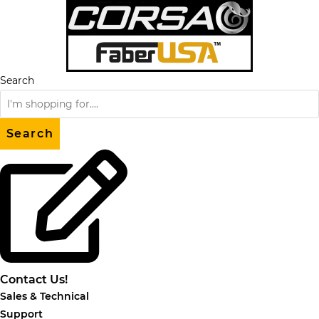
Skip
to
content
Search
Search
Contact Us!
Sales & Technical
Support