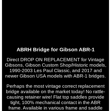
ABRH Bridge for Gibson ABR-1
Direct DROP ON REPLACEMENT for Vintage
Gibsons, Gibson Custom Shop/Historic models,
1990-2003 Les Paul Classic, and 2017 and
newer Gibson USA models with ABR-1 bridges.
Perhaps the most vintage correct replacement
bridge available on the market today! No rattle-
causing retainer wire! Flat top saddles provide
tight, 100% mechanical contact in the ABR
frame. Available in various frame and saddle