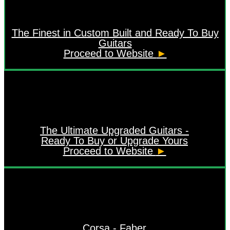
The Finest in Custom Built and Ready To Buy
Guitars
Proceed to Website
►
The Ultimate Upgraded Guitars -
Ready To Buy or Upgrade Yours
Proceed to Website
►
Corsa - Faber