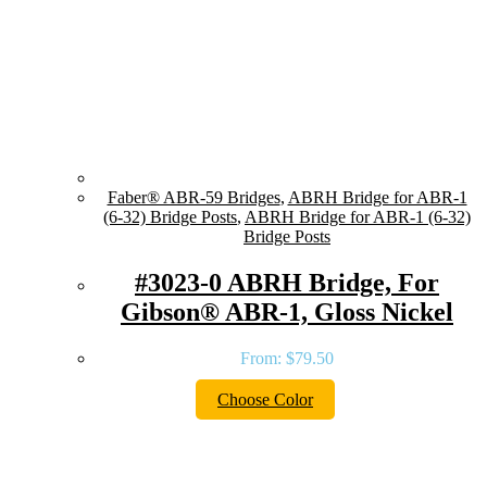
Faber® ABR-59 Bridges
,
ABRH Bridge for ABR-1
(6-32) Bridge Posts
,
ABRH Bridge for ABR-1 (6-32)
Bridge Posts
#3023-0 ABRH Bridge, For
Gibson® ABR-1, Gloss Nickel
From:
$
79.50
Choose Color