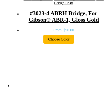
Bridge Posts
#3023-4 ABRH Bridge, For
Gibson® ABR-1, Gloss Gold
From:
$
90.00
Choose Color