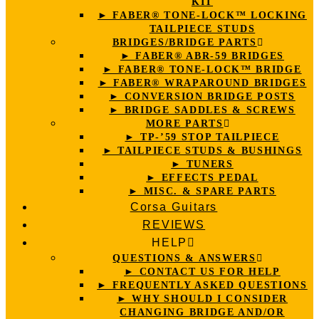
KIT
► FABER® TONE-LOCK™ LOCKING
TAILPIECE STUDS
BRIDGES/BRIDGE PARTS
► FABER® ABR-59 BRIDGES
► FABER® TONE-LOCK™ BRIDGE
► FABER® WRAPAROUND BRIDGES
► CONVERSION BRIDGE POSTS
► BRIDGE SADDLES & SCREWS
MORE PARTS
► TP-’59 STOP TAILPIECE
► TAILPIECE STUDS & BUSHINGS
► TUNERS
► EFFECTS PEDAL
► MISC. & SPARE PARTS
Corsa Guitars
REVIEWS
HELP
QUESTIONS & ANSWERS
► CONTACT US FOR HELP
► FREQUENTLY ASKED QUESTIONS
► WHY SHOULD I CONSIDER
CHANGING BRIDGE AND/OR