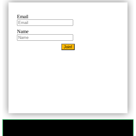
Email
Name
Join!