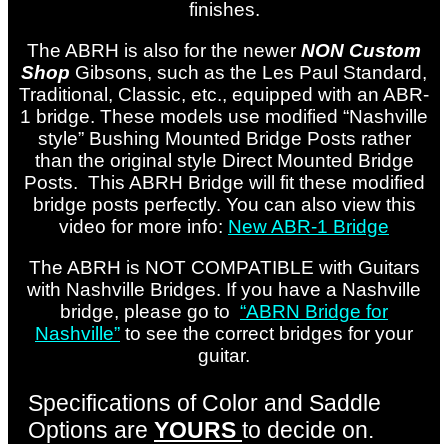
finishes.
The ABRH is also for the newer
NON Custom
Shop
Gibsons, such as the Les Paul Standard,
Traditional, Classic, etc., equipped with an ABR-
1 bridge. These models use modified “Nashville
style” Bushing Mounted Bridge Posts rather
than the original style Direct Mounted Bridge
Posts. This ABRH Bridge will fit these modified
bridge posts perfectly. You can also view this
video for more info:
New ABR-1 Bridge
The ABRH is NOT COMPATIBLE with Guitars
with Nashville Bridges. If you have a Nashville
bridge, please go to
“ABRN Bridge for
Nashville”
to see the correct bridges for your
guitar.
Specifications of Color and Saddle
Options are
YOURS
to decide on.