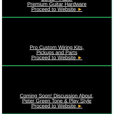
Premium Guitar Hardware
Proceed to Website
►
Pro Custom Wiring Kits,
Pickups and Parts
Proceed to Website
►
Coming Soon! Discussion About,
Peter Green Tone & Play Style
Proceed to Website
►