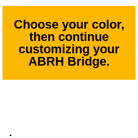
Choose your color,
then continue
customizing your
ABRH Bridge.