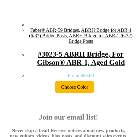
Faber® ABR-59 Bridges
,
ABRH Bridge for ABR-1
(6-32) Bridge Posts
,
ABRH Bridge for ABR-1 (6-32)
Bridge Posts
#3023-5 ABRH Bridge, For
Gibson® ABR-1, Aged Gold
From:
$
98.00
Choose Color
Join our email list!
Never skip a beat! Receive notices about new products,
new guitars, videos, blog posts, and discount sales events.