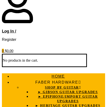
Log In /
Register
0
$
0.00
No products in the cart.
HOME
FABER HARDWARE
SHOP BY GUITAR
► GIBSON GUITAR UPGRADES
► EPIPHONE/IMPORT GUITAR
UPGRADES
► HERITAGE GUITAR UPGRADES