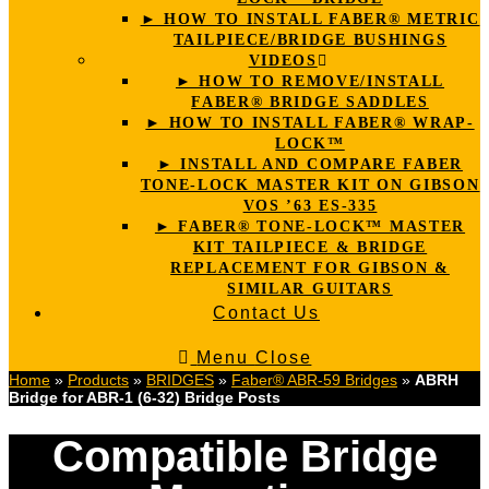
► HOW TO INSTALL FABER® METRIC
TAILPIECE/BRIDGE BUSHINGS
VIDEOS
► HOW TO REMOVE/INSTALL
FABER® BRIDGE SADDLES
► HOW TO INSTALL FABER® WRAP-
LOCK™
► INSTALL AND COMPARE FABER
TONE-LOCK MASTER KIT ON GIBSON
VOS ’63 ES-335
► FABER® TONE-LOCK™ MASTER
KIT TAILPIECE & BRIDGE
REPLACEMENT FOR GIBSON &
SIMILAR GUITARS
Contact Us
Menu
Close
Home
»
Products
»
BRIDGES
»
Faber® ABR-59 Bridges
»
ABRH
Bridge for ABR-1 (6-32) Bridge Posts
Compatible Bridge