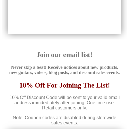
Join our email list!
Never skip a beat! Receive notices about new products,
new guitars, videos, blog posts, and discount sales events.
10% Off For Joining The List!
10% Off Discount Code will be sent to your valid email
address immdediately after joining. One time use.
Retail customers only.
Note: Coupon codes are disabled during storewide
sales events.