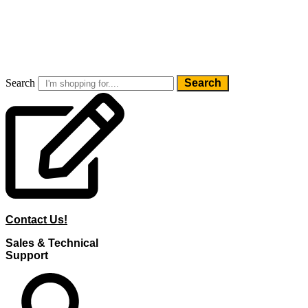
Skip
to
content
Search
Search
Contact Us!
Sales & Technical
Support