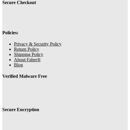
Secure Checkout
Policies:
Privacy & Security Policy
Return Policy
Shipping Policy
About Faber®
Blog
Verified Malware Free
Secure Encryption