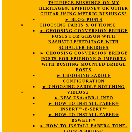
TAILPIECE BUSHINGS ON MY
HERITAGE®, EPIPHONE® OR OTHER
GUITAR USING METRIC BUSHINGS?
► BLOG POSTS
CHOOSING PARTS & OPTIONS
► CHOOSING CONVERSION BRIDGE
POSTS FOR GIBSON WITH
NASHVILLE/HERITAGE WITH
SCHALLER BRIDGES
► CHOOSING CONVERSION BRIDGE
POSTS FOR EPIPHONE & IMPORTS
WITH BUSHING MOUNTED BRIDGE
POSTS
► CHOOSING SADDLE
CONFIGURATION
► CHOOSING SADDLE NOTCHING
VIDEOS
► NEW USA/ABR-1 INFO
► HOW TO INSTALL FABER®
INSERT™/E-SERT™
► HOW TO INSTALL FABER®
BSWKIT™
► HOW TO INSTALL FABER® TONE-
LOCK™ BRIDGE