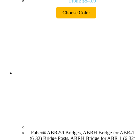
From:
$
84.00
Choose Color
Faber® ABR-59 Bridges
,
ABRH Bridge for ABR-1
(6-32) Bridge Posts
,
ABRH Bridge for ABR-1 (6-32)