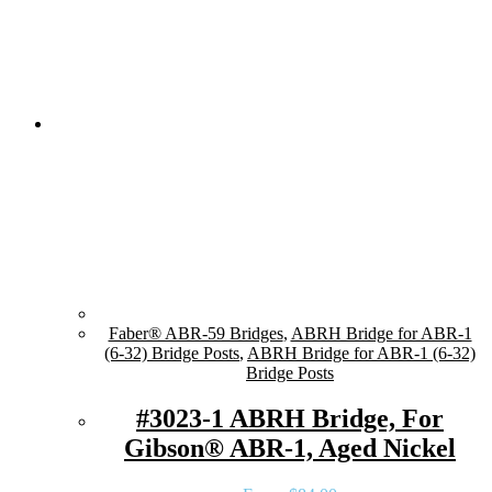
Faber® ABR-59 Bridges
,
ABRH Bridge for ABR-1
(6-32) Bridge Posts
,
ABRH Bridge for ABR-1 (6-32)
Bridge Posts
#3023-1 ABRH Bridge, For
Gibson® ABR-1, Aged Nickel