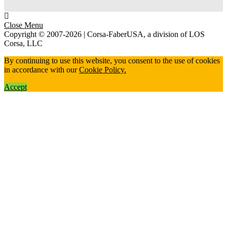
Close Menu
Copyright © 2007-2026 | Corsa-FaberUSA, a division of LOS
Corsa, LLC
By continuing to use this website, you consent to the use of cookies
in accordance with our
Cookie Policy.
Accept