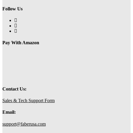
Follow Us
Opens
in
Opens
a
in
Opens
new
a
in
tab
new
a
Pay With Amazon
tab
new
tab
Contact Us:
Sales & Tech Support Form
Email:
support@faberusa.com