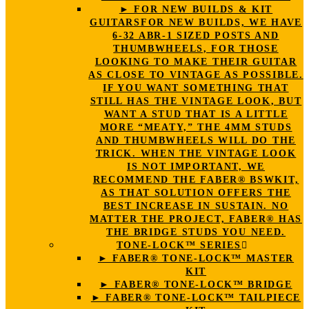
► FOR NEW BUILDS & KIT
GUITARS
FOR NEW BUILDS, WE HAVE
6-32 ABR-1 SIZED POSTS AND
THUMBWHEELS, FOR THOSE
LOOKING TO MAKE THEIR GUITAR
AS CLOSE TO VINTAGE AS POSSIBLE.
IF YOU WANT SOMETHING THAT
STILL HAS THE VINTAGE LOOK, BUT
WANT A STUD THAT IS A LITTLE
MORE “MEATY,” THE 4MM STUDS
AND THUMBWHEELS WILL DO THE
TRICK. WHEN THE VINTAGE LOOK
IS NOT IMPORTANT, WE
RECOMMEND THE FABER® BSWKIT,
AS THAT SOLUTION OFFERS THE
BEST INCREASE IN SUSTAIN. NO
MATTER THE PROJECT, FABER® HAS
THE BRIDGE STUDS YOU NEED.
TONE-LOCK™ SERIES
► FABER® TONE-LOCK™ MASTER
KIT
► FABER® TONE-LOCK™ BRIDGE
► FABER® TONE-LOCK™ TAILPIECE