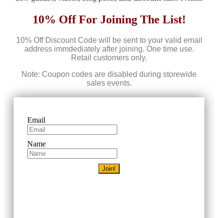
10% Off For Joining The List!
10% Off Discount Code will be sent to your valid email
address immdediately after joining. One time use.
Retail customers only.
Note: Coupon codes are disabled during storewide
sales events.
Email
Name
Join!