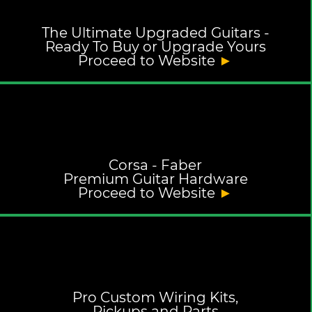
The Ultimate Upgraded Guitars -
Ready To Buy or Upgrade Yours
Proceed to Website
►
Corsa - Faber
Premium Guitar Hardware
Proceed to Website
►
Pro Custom Wiring Kits,
Pickups and Parts