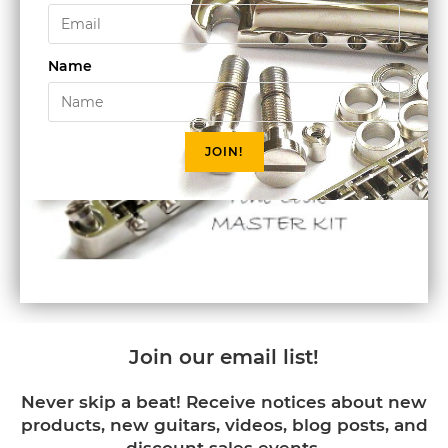
Name
JOIN!
Join our email list!
Never skip a beat! Receive notices about new
products, new guitars, videos, blog posts, and