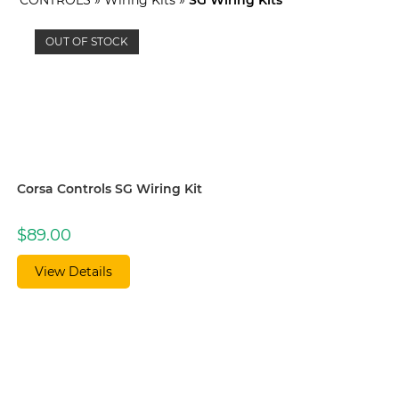
OUT OF STOCK
Corsa Controls SG Wiring Kit
$
89.00
View Details