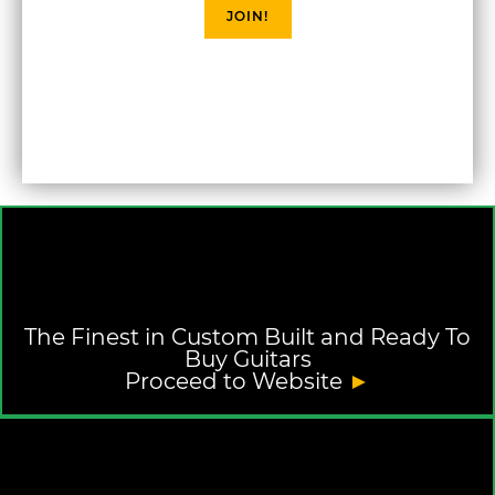
JOIN!
The Finest in Custom Built and Ready To
Buy Guitars
Proceed to Website
►