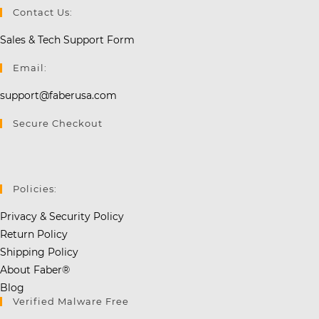
Contact Us:
Sales & Tech Support Form
Email:
support@faberusa.com
Secure Checkout
Policies:
Privacy & Security Policy
Return Policy
Shipping Policy
About Faber®
Blog
Verified Malware Free