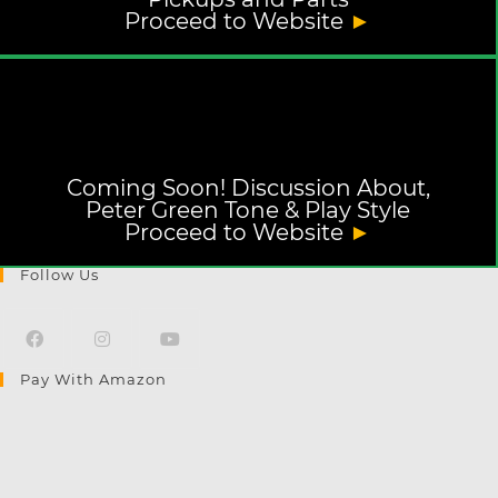
Proceed to Website
►
Coming Soon! Discussion About,
Peter Green Tone & Play Style
Proceed to Website
►
Follow Us
Pay With Amazon
Opens
Opens
Opens
in
in
in
a
a
a
new
new
new
tab
tab
tab