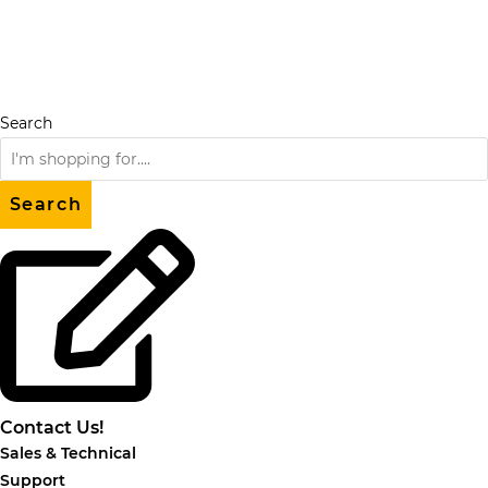
Skip
to
content
Search
Search
Contact Us!
Sales & Technical
Support