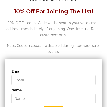
discount sales events.
10% Off For Joining The List!
10% Off Discount Code will be sent to your valid email
address immdediately after joining. One time use. Retail
customers only.
Note: Coupon codes are disabled during storewide sales
events.
Email
Name