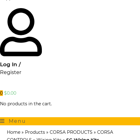
Log In /
Register
0
$
0.00
No products in the cart.
Menu
Home
»
Products
»
CORSA PRODUCTS
»
CORSA
CONTROLS
»
Wiring Kits
»
SG Wiring Kits