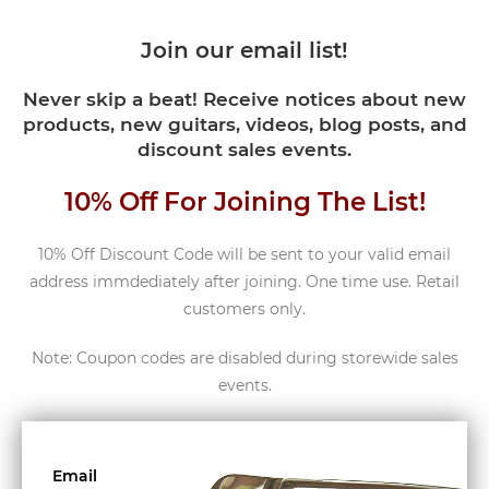
Join our email list!
Never skip a beat! Receive notices about new
products, new guitars, videos, blog posts, and
discount sales events.
10% Off For Joining The List!
10% Off Discount Code will be sent to your valid email
address immdediately after joining. One time use. Retail
customers only.
Note: Coupon codes are disabled during storewide sales
events.
Email