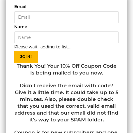
Email
Name
Please wait...adding to list...
JOIN!
Thank You! Your 10% Off Coupon Code
is being mailed to you now.
Didn't receive the email with code?
Give it a little time. It could take up to 5
minutes. Also, please double check
that you used the correct, valid email
address and that our email did not find
it's way to your SPAM folder.
Coupon is for new subscribers and one