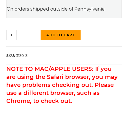
On orders shipped outside of Pennsylvania
#3130-
ADD TO CART
3
Thumbwheel,
Aged
SKU:
3130-3
Gold
NOTE TO MAC/APPLE USERS: If you
(Metric)
quantity
are using the Safari browser, you may
have problems checking out. Please
use a different browser, such as
Chrome, to check out.