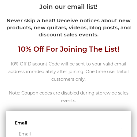
Join our email list!
Never skip a beat! Receive notices about new
products, new guitars, videos, blog posts, and
discount sales events.
10% Off For Joining The List!
10% Off Discount Code will be sent to your valid email
address immdediately after joining. One time use. Retail
customers only.
Note: Coupon codes are disabled during storewide sales
events.
Email