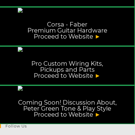
Corsa - Faber
Premium Guitar Hardware
Proceed to Website
►
Pro Custom Wiring Kits,
Pickups and Parts
Proceed to Website
►
Coming Soon! Discussion About,
Peter Green Tone & Play Style
Proceed to Website
►
Follow Us