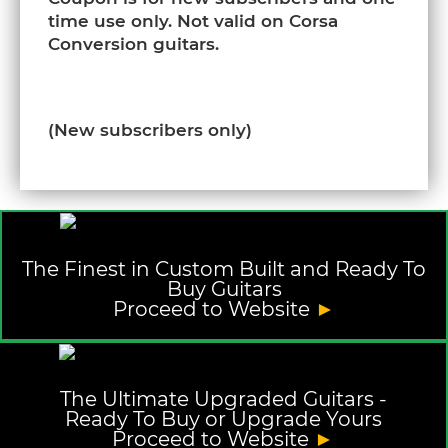
time use only. Not valid on Corsa
Conversion guitars.
(New subscribers only)
The Finest in Custom Built and Ready To
Buy Guitars
Proceed to Website
►
The Ultimate Upgraded Guitars -
Ready To Buy or Upgrade Yours
Proceed to Website
►