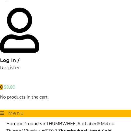
Log In /
Register
0
$
0.00
No products in the cart.
Menu
Home
»
Products
»
THUMBWHEELS
»
Faber® Metric
Thumb Wheels
»
#3130-3 Thumbwheel, Aged Gold