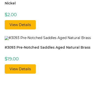
Nickel
$
2.00
View Details
#3093 Pre-Notched Saddles Aged Natural Brass
$
19.00
View Details