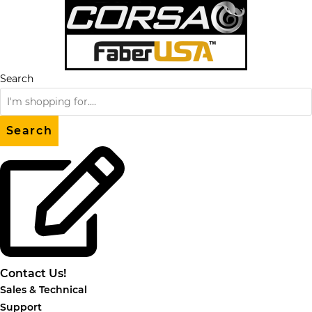
Skip
to
content
Search
Search
Contact Us!
Sales & Technical
Support