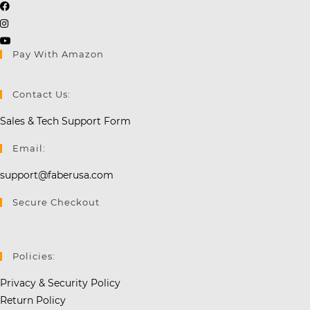
Opens
Opens
in
in
a
Opens
Pay With Amazon
a
new
in
new
tab
a
tab
new
Contact Us:
tab
Sales & Tech Support Form
Email:
support@faberusa.com
Secure Checkout
Policies:
Privacy & Security Policy
Return Policy