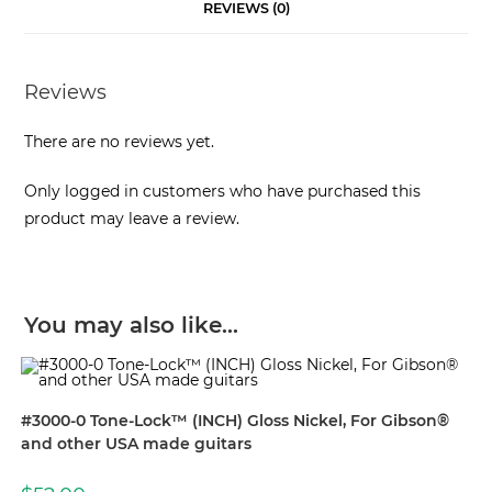
REVIEWS (0)
Reviews
There are no reviews yet.
Only logged in customers who have purchased this
product may leave a review.
You may also like…
#3000-0 Tone-Lock™ (INCH) Gloss Nickel, For Gibson®
and other USA made guitars