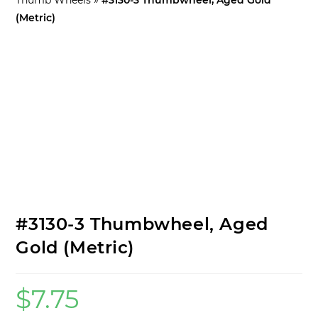
(Metric)
Specs:
#3130-3 Thumbwheel, Aged
Gold (Metric)
$
7.75