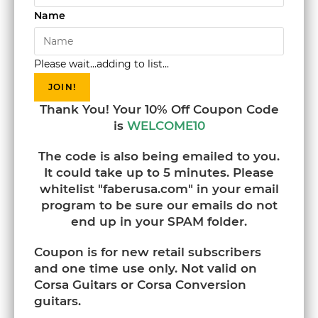
Name
Please wait...adding to list...
JOIN!
Thank You! Your 10% Off Coupon Code
is
WELCOME10
The code is also being emailed to you.
It could take up to 5 minutes. Please
whitelist "faberusa.com" in your email
program to be sure our emails do not
end up in your SPAM folder.
Coupon is for new retail subscribers
and one time use only. Not valid on
Corsa Guitars or Corsa Conversion
guitars.