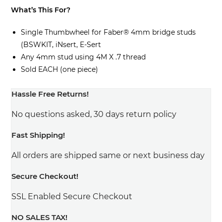
What’s This For?
Single Thumbwheel for Faber® 4mm bridge studs
(BSWKIT, iNsert, E-Sert
Any 4mm stud using 4M X .7 thread
Sold EACH (one piece)
Hassle Free Returns!
No questions asked, 30 days return policy
Fast Shipping!
All orders are shipped same or next business day
Secure Checkout!
SSL Enabled Secure Checkout
NO SALES TAX!