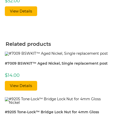
$
52.00
View Details
Related products
#7009 BSWKIT™ Aged Nickel, Single replacement post
$
14.00
View Details
#9205 Tone-Lock™ Bridge Lock Nut for 4mm Gloss