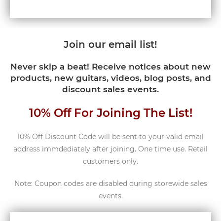
Join our email list!
Never skip a beat! Receive notices about new
products, new guitars, videos, blog posts, and
discount sales events.
10% Off For Joining The List!
10% Off Discount Code will be sent to your valid email
address immdediately after joining. One time use. Retail
customers only.
Note: Coupon codes are disabled during storewide sales
events.