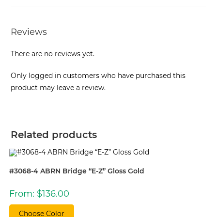
Reviews
There are no reviews yet.
Only logged in customers who have purchased this
product may leave a review.
Related products
#3068-4 ABRN Bridge “E-Z” Gloss Gold
From:
$
136.00
Choose Color