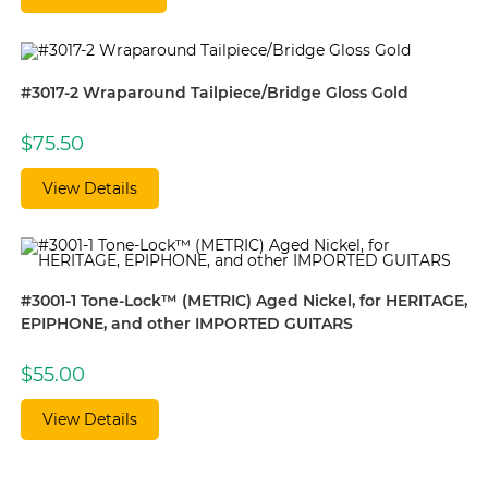
#3017-2 Wraparound Tailpiece/Bridge Gloss Gold
$
75.50
View Details
#3001-1 Tone-Lock™ (METRIC) Aged Nickel, for HERITAGE,
EPIPHONE, and other IMPORTED GUITARS
$
55.00
View Details