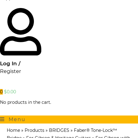
Log In /
Register
0
$
0.00
No products in the cart.
Menu
Home
»
Products
»
BRIDGES
»
Faber® Tone-Lock™
Bridge
»
For Gibson & Heritage Guitars
»
For Gibson with