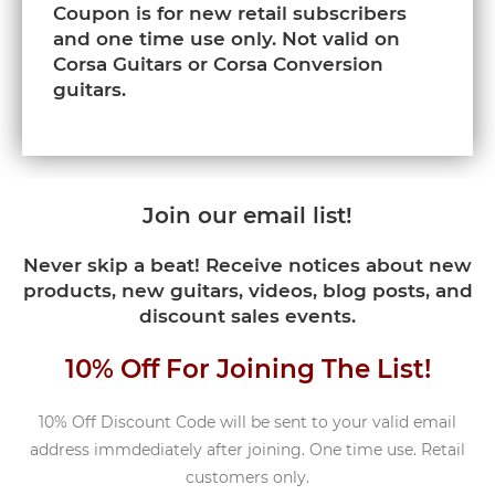
Coupon is for new retail subscribers
and one time use only. Not valid on
Corsa Guitars or Corsa Conversion
guitars.
Join our email list!
Never skip a beat! Receive notices about new
products, new guitars, videos, blog posts, and
discount sales events.
10% Off For Joining The List!
10% Off Discount Code will be sent to your valid email
address immdediately after joining. One time use. Retail
customers only.