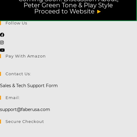
Peter Green Tone & Play Style
Proceed to Website
►
Follow Us
Opens
Opens
in
in
a
Opens
Pay With Amazon
a
new
in
new
tab
a
tab
new
Contact Us:
tab
Sales & Tech Support Form
Email:
support@faberusa.com
Secure Checkout