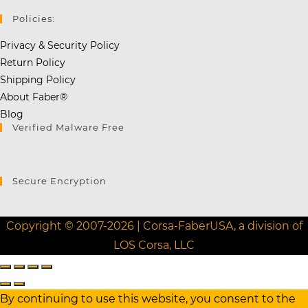
Policies:
Privacy & Security Policy
Return Policy
Shipping Policy
About Faber®
Blog
Verified Malware Free
Secure Encryption
Copyright © 2007-2026 | Corsa-FaberUSA, a division of
LOS Corsa, LLC
By continuing to use this website, you consent to the