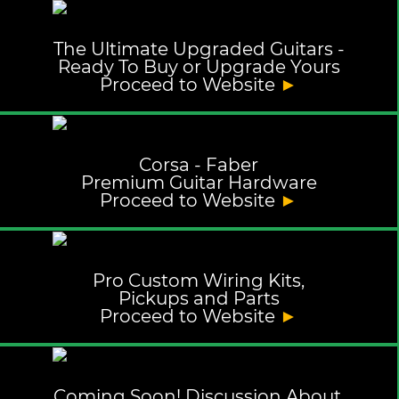
The Ultimate Upgraded Guitars -
Ready To Buy or Upgrade Yours
Proceed to Website
►
Corsa - Faber
Premium Guitar Hardware
Proceed to Website
►
Pro Custom Wiring Kits,
Pickups and Parts
Proceed to Website
►
Coming Soon! Discussion About,