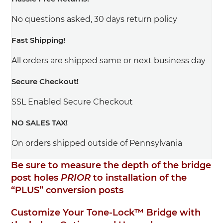
No questions asked, 30 days return policy
Fast Shipping!
All orders are shipped same or next business day
Secure Checkout!
SSL Enabled Secure Checkout
NO SALES TAX!
On orders shipped outside of Pennsylvania
Be sure to measure the depth of the bridge
post holes
PRIOR
to installation of the
“PLUS” conversion posts
Customize Your Tone-Lock™ Bridge with