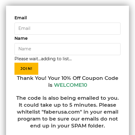
Email
Name
Please wait...adding to list...
JOIN!
Thank You! Your 10% Off Coupon Code
is
WELCOME10
The code is also being emailed to you.
It could take up to 5 minutes. Please
whitelist "faberusa.com" in your email
program to be sure our emails do not
end up in your SPAM folder.