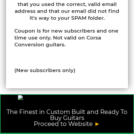
that you used the correct, valid email
address and that our email did not find
it's way to your SPAM folder.
Coupon is for new subscribers and one
time use only. Not valid on Corsa
Conversion guitars.
(New subscribers only)
The Finest in Custom Built and Ready To
Buy Guitars
Proceed to Website
►