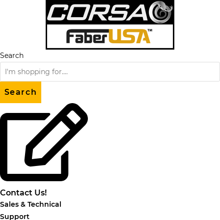
Skip
to
content
Search
Search
Contact Us!
Sales & Technical
Support