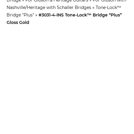
Nashville/Heritage with Schaller Bridges
»
Tone-Lock™
Bridge "Plus"
»
#3031-4-INS Tone-Lock™ Bridge “Plus”
Gloss Gold
What’s this for?
Standard in this Tone-Lock™ Bridge
Kit
Tone-Lock™ Bridge
– Standard Matching
Pre-
Notched
Saddles
“Plus” iNsert™
– “Plus” iNsert™ Bridge Posts
Tone-Lock™ Lock Nuts
– Pair of 4mm Lock Nuts
Lock Nut/Tailpiece Stud Tool
– Corsa-Faber