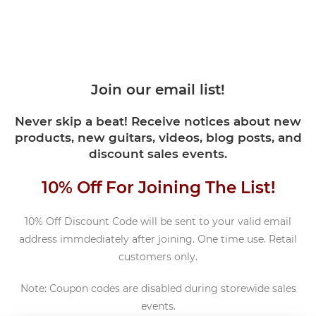
Join our email list!
Never skip a beat! Receive notices about new
products, new guitars, videos, blog posts, and
discount sales events.
10% Off For Joining The List!
10% Off Discount Code will be sent to your valid email
address immdediately after joining. One time use. Retail
customers only.
Note: Coupon codes are disabled during storewide sales
events.