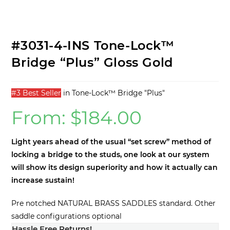
Locknut Tool
Tone-Lock™ Bridge BRASS
OPTIONAL
–
Machined BELL BRASS!
#3031-4-INS Tone-Lock™
Bridge “Plus” Gloss Gold
#3 Best Seller
in
Tone-Lock™ Bridge "Plus"
From:
$
184.00
Light years ahead of the usual “set screw” method of
locking a bridge to the studs, one look at our system
will show its design superiority and how it actually can
increase sustain!
Pre notched NATURAL BRASS SADDLES standard. Other
saddle configurations optional
Hassle Free Returns!