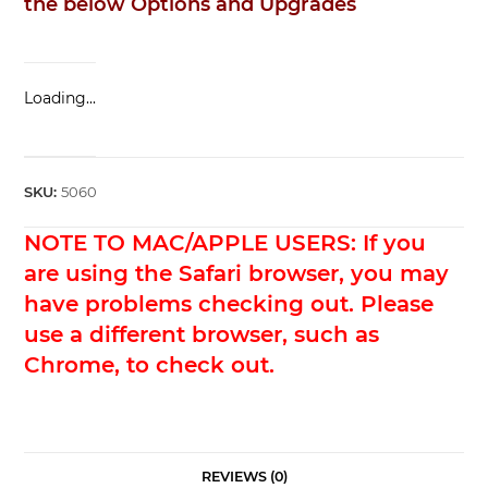
the below Options and Upgrades
Loading...
SKU:
5060
NOTE TO MAC/APPLE USERS: If you
are using the Safari browser, you may
have problems checking out. Please
use a different browser, such as
Chrome, to check out.
REVIEWS (0)