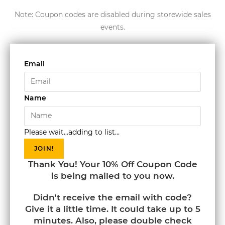
Note: Coupon codes are disabled during storewide sales
events.
Email
Name
Please wait...adding to list...
JOIN!
Thank You! Your 10% Off Coupon Code
is being mailed to you now.
Didn't receive the email with code?
Give it a little time. It could take up to 5
minutes. Also, please double check