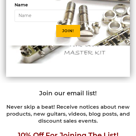
Name
JOIN!
Join our email list!
Never skip a beat! Receive notices about new
products, new guitars, videos, blog posts, and
discount sales events.
10% Off For Joining The List!