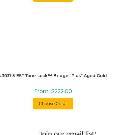
#3031-5-EST Tone-Lock™ Bridge “Plus” Aged Gold
From:
$
222.00
Choose Color
Join our email list!