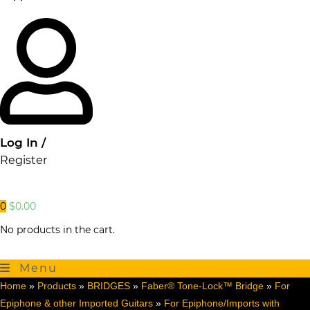
Log In /
Register
0
$
0.00
No products in the cart.
Menu
Home
»
Products
»
BRIDGES
»
Faber® Tone-Lock™ Bridge
»
For
Epiphone & other Imported Guitars
»
For Epiphone/Imports with