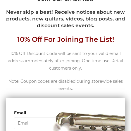
Never skip a beat! Receive notices about new
products, new guitars, videos, blog posts, and
discount sales events.
10% Off For Joining The List!
10% Off Discount Code will be sent to your valid email
address immdediately after joining. One time use. Retail
customers only.
Note: Coupon codes are disabled during storewide sales
events.
Email