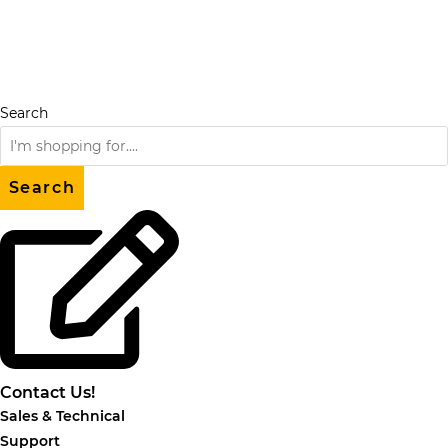
Skip
to
content
Search
Search
Contact Us!
Sales & Technical
Support