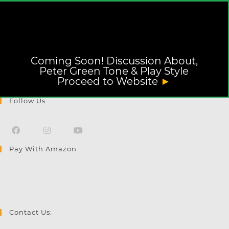
Coming Soon! Discussion About,
Peter Green Tone & Play Style
Proceed to Website
►
Follow Us
Pay With Amazon
Opens
Opens
Opens
in
in
in
a
a
a
new
new
new
tab
tab
tab
Contact Us: