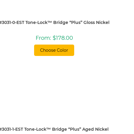
#3031-0-EST Tone-Lock™ Bridge “Plus” Gloss Nickel
From:
$
178.00
Choose Color
#3031-1-EST Tone-Lock™ Bridge “Plus” Aged Nickel