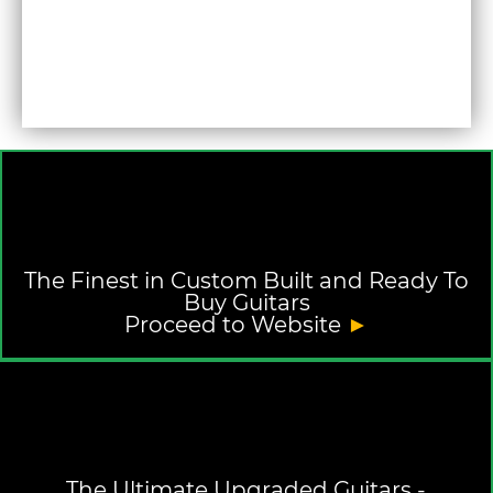
The Finest in Custom Built and Ready To
Buy Guitars
Proceed to Website
►
The Ultimate Upgraded Guitars -