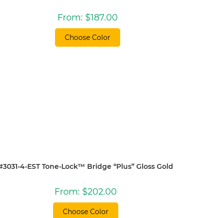
From:
$
187.00
Choose Color
#3031-4-EST Tone-Lock™ Bridge “Plus” Gloss Gold
From:
$
202.00
Choose Color