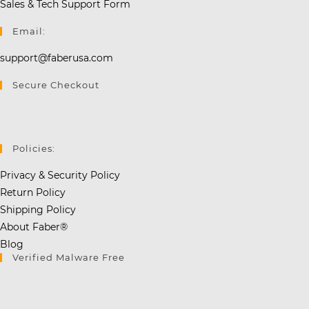
Sales & Tech Support Form
Email:
support@faberusa.com
Secure Checkout
Policies:
Privacy & Security Policy
Return Policy
Shipping Policy
About Faber®
Blog
Verified Malware Free