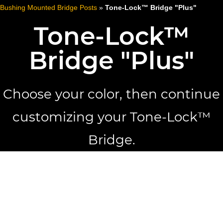
Bushing Mounted Bridge Posts
»
Tone-Lock™ Bridge "Plus"
Tone-Lock™
Bridge "Plus"
Choose your color, then continue
customizing your Tone-Lock™
Bridge.