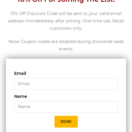
10% Off Discount Code will be sent to your valid email
address immdediately after joining. One time use. Retail
customers only.
Note: Coupon codes are disabled during storewide sales
events.
Email
Name
JOIN!