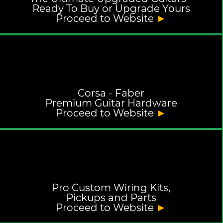
Ready To Buy or Upgrade Yours
Proceed to Website
►
Corsa - Faber
Premium Guitar Hardware
Proceed to Website
►
Pro Custom Wiring Kits,
Pickups and Parts
Proceed to Website
►