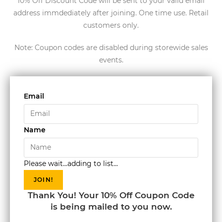
10% Off Discount Code will be sent to your valid email
address immdediately after joining. One time use. Retail
customers only.
Note: Coupon codes are disabled during storewide sales
events.
Email
Name
Please wait...adding to list...
JOIN!
Thank You! Your 10% Off Coupon Code
is being mailed to you now.