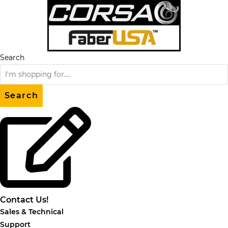
Skip
to
content
Search
Search
Contact Us!
Sales & Technical
Support