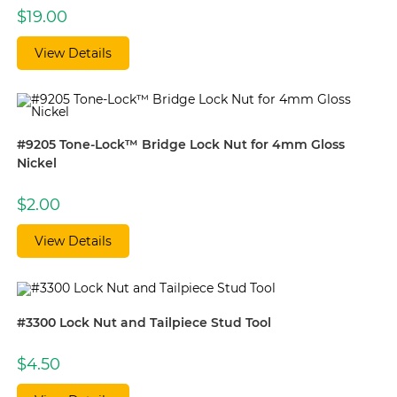
$
19.00
View Details
#9205 Tone-Lock™ Bridge Lock Nut for 4mm Gloss
Nickel
$
2.00
View Details
#3300 Lock Nut and Tailpiece Stud Tool
$
4.50