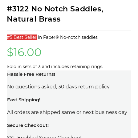
#3122 No Notch Saddles,
Natural Brass
#5 Best Seller
in
Faber® No-notch saddles
$
16.00
Sold in sets of 3 and includes retaining rings.
Hassle Free Returns!
No questions asked, 30 days return policy
Fast Shipping!
All orders are shipped same or next business day
Secure Checkout!
SSL Enabled Secure Checkout