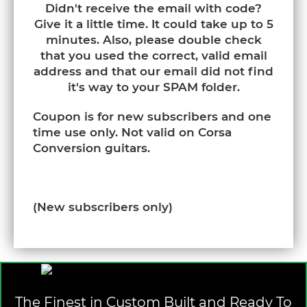
Didn't receive the email with code?
Give it a little time. It could take up to 5
minutes. Also, please double check
that you used the correct, valid email
address and that our email did not find
it's way to your SPAM folder.
Coupon is for new subscribers and one
time use only. Not valid on Corsa
Conversion guitars.
(New subscribers only)
The Finest in Custom Built and Ready To