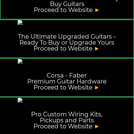
Buy Guitars
Proceed to Website
►
The Ultimate Upgraded Guitars -
Ready To Buy or Upgrade Yours
Proceed to Website
►
Corsa - Faber
Premium Guitar Hardware
Proceed to Website
►
Pro Custom Wiring Kits,
Pickups and Parts
Proceed to Website
►