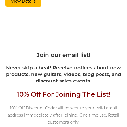
View Details
Join our email list!
Never skip a beat! Receive notices about new
products, new guitars, videos, blog posts, and
discount sales events.
10% Off For Joining The List!
10% Off Discount Code will be sent to your valid email
address immdediately after joining. One time use. Retail
customers only.