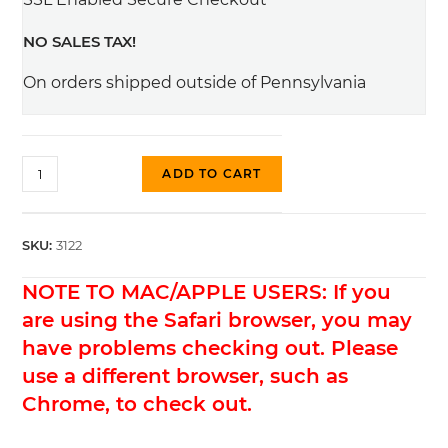
NO SALES TAX!
On orders shipped outside of Pennsylvania
#3122
ADD TO CART
No
Notch
Saddles,
SKU:
3122
Natural
NOTE TO MAC/APPLE USERS: If you
Brass
quantity
are using the Safari browser, you may
have problems checking out. Please
use a different browser, such as
Chrome, to check out.