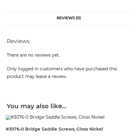
REVIEWS (0)
Reviews
There are no reviews yet.
Only logged in customers who have purchased this
product may leave a review.
You may also like…
#3076-0 Bridge Saddle Screws, Gloss Nickel