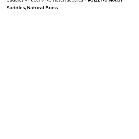
Saddles, Natural Brass
What’s This For?
For Faber bridges only (except WRAPTONATE™ bridge)!
Use when off center notches are needed
Sold in sets of 3 and includes retaining rings