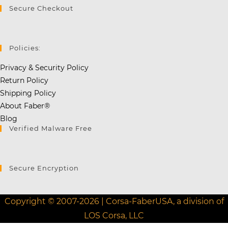
Secure Checkout
Policies:
Privacy & Security Policy
Return Policy
Shipping Policy
About Faber®
Blog
Verified Malware Free
Secure Encryption
Copyright © 2007-2026 | Corsa-FaberUSA, a division of
LOS Corsa, LLC