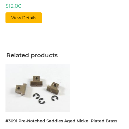
$
12.00
View Details
Related products
#3091 Pre-Notched Saddles Aged Nickel Plated Brass