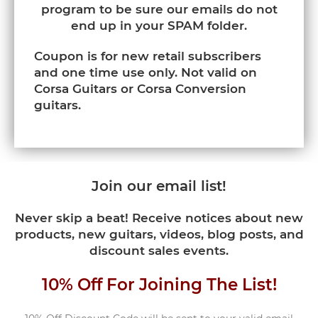
program to be sure our emails do not
end up in your SPAM folder.
Coupon is for new retail subscribers
and one time use only. Not valid on
Corsa Guitars or Corsa Conversion
guitars.
Join our email list!
Never skip a beat! Receive notices about new
products, new guitars, videos, blog posts, and
discount sales events.
10% Off For Joining The List!