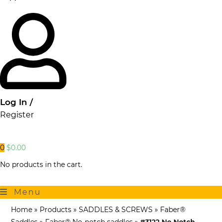
Log In /
Register
0
$
0.00
No products in the cart.
Menu
Home
»
Products
»
SADDLES & SCREWS
»
Faber®
Saddles
»
Faber® No-notch saddles
»
#3122 No Notch