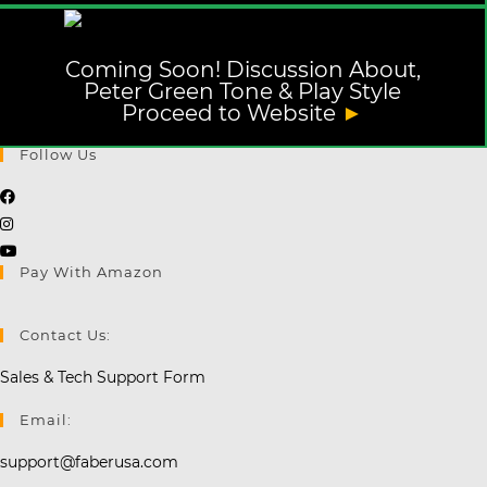
Coming Soon! Discussion About,
Peter Green Tone & Play Style
Proceed to Website
►
Follow Us
Opens
Opens
in
in
a
Opens
Pay With Amazon
a
new
in
new
tab
a
tab
new
Contact Us:
tab
Sales & Tech Support Form
Email:
support@faberusa.com