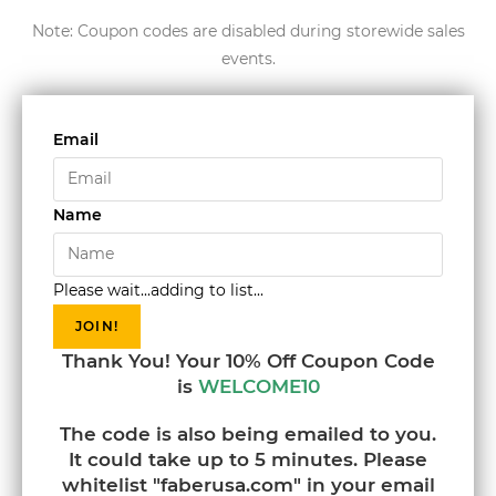
Note: Coupon codes are disabled during storewide sales
events.
Email
Name
Please wait...adding to list...
JOIN!
Thank You! Your 10% Off Coupon Code
is
WELCOME10
The code is also being emailed to you.
It could take up to 5 minutes. Please
whitelist "faberusa.com" in your email