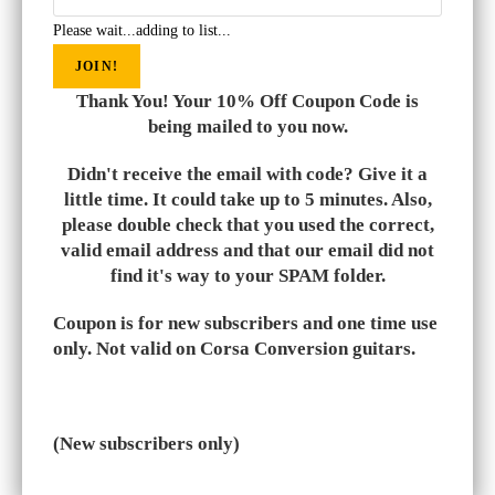
Please wait...adding to list...
JOIN!
Thank You! Your 10% Off Coupon Code is
being mailed to you now.
Didn't receive the email with code? Give it a
little time. It could take up to 5 minutes. Also,
please double check that you used the correct,
valid email address and that our email did not
find it's way to your SPAM folder.
Coupon is for new subscribers and one time use
only. Not valid on Corsa Conversion guitars.
(New subscribers only)