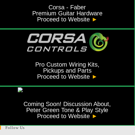
Corsa - Faber
Premium Guitar Hardware
Proceed to Website
►
Pro Custom Wiring Kits,
Pickups and Parts
Proceed to Website
►
Coming Soon! Discussion About,
Peter Green Tone & Play Style
Proceed to Website
►
Follow Us