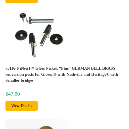
#3116-0 iNsert™ Gloss Nickel, “Plus” GERMAN BELL BRASS
conversion posts for Gibson® with Nashville and Heritage® with
Schaller bridges
$
47.00
View Details