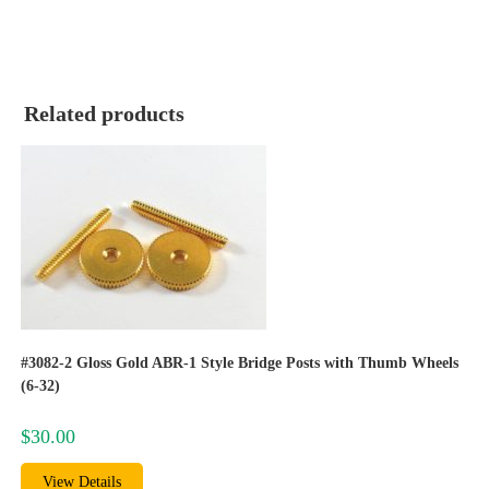
Related products
#3082-2 Gloss Gold ABR-1 Style Bridge Posts with Thumb Wheels
(6-32)
$
30.00
View Details