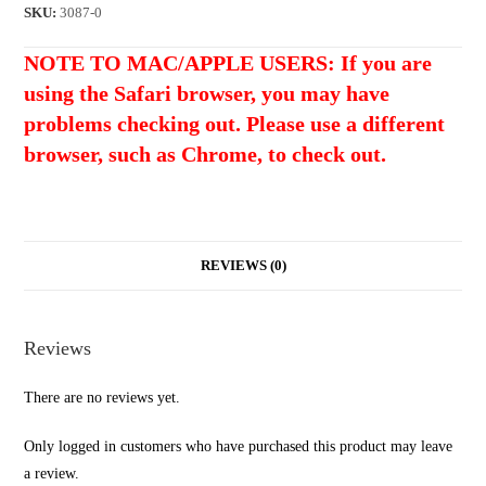
Nickel
SKU:
3087-0
BELL
NOTE TO MAC/APPLE USERS: If you are
BRASS
using the Safari browser, you may have
Metric
Bridge
problems checking out. Please use a different
Posts
browser, such as Chrome, to check out.
with
Thumb
Wheels
(4mm)
REVIEWS (0)
quantity
Reviews
There are no reviews yet.
Only logged in customers who have purchased this product may leave
a review.