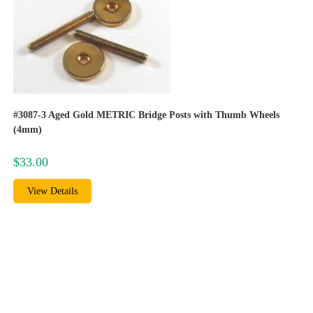
#3087-3 Aged Gold METRIC Bridge Posts with Thumb Wheels
(4mm)
$
33.00
View Details