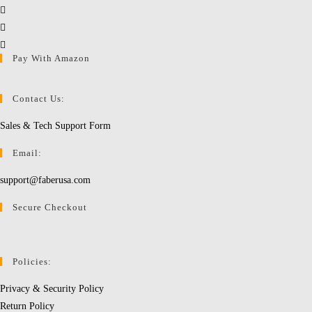
Opens
in
Opens
a
in
Opens
Pay With Amazon
new
a
in
tab
new
a
tab
new
Contact Us:
tab
Sales & Tech Support Form
Email:
support@faberusa.com
Secure Checkout
Policies:
Privacy & Security Policy
Return Policy