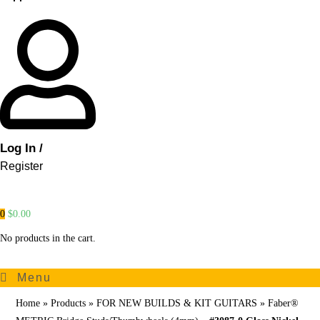
Log In /
Register
0
$
0.00
No products in the cart.
Menu
Home
»
Products
»
FOR NEW BUILDS & KIT GUITARS
»
Faber®