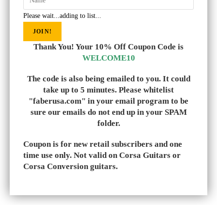
Please wait...adding to list...
JOIN!
Thank You! Your 10% Off Coupon Code is
WELCOME10
The code is also being emailed to you. It could
take up to 5 minutes. Please whitelist
"faberusa.com" in your email program to be
sure our emails do not end up in your SPAM
folder.
Coupon is for new retail subscribers and one
time use only. Not valid on Corsa Guitars or
Corsa Conversion guitars.