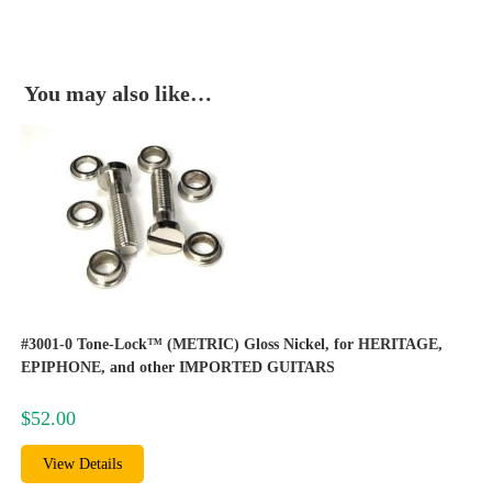
You may also like…
#3001-0 Tone-Lock™ (METRIC) Gloss Nickel, for HERITAGE,
EPIPHONE, and other IMPORTED GUITARS
$
52.00
View Details