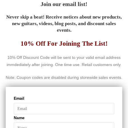
Join our email list!
Never skip a beat! Receive notices about new products,
new guitars, videos, blog posts, and discount sales
events.
10% Off For Joining The List!
10% Off Discount Code will be sent to your valid email address
immdediately after joining. One time use. Retail customers only.
Note: Coupon codes are disabled during storewide sales events.
Email
Name