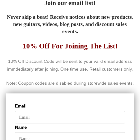
Join our email list!
Never skip a beat! Receive notices about new products,
new guitars, videos, blog posts, and discount sales
events.
10% Off For Joining The List!
10% Off Discount Code will be sent to your valid email address
immdediately after joining. One time use. Retail customers only.
Note: Coupon codes are disabled during storewide sales events.
Email
Name