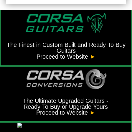
The Finest in Custom Built and Ready To Buy
Guitars
Proceed to Website
►
The Ultimate Upgraded Guitars -
Ready To Buy or Upgrade Yours
Proceed to Website
►