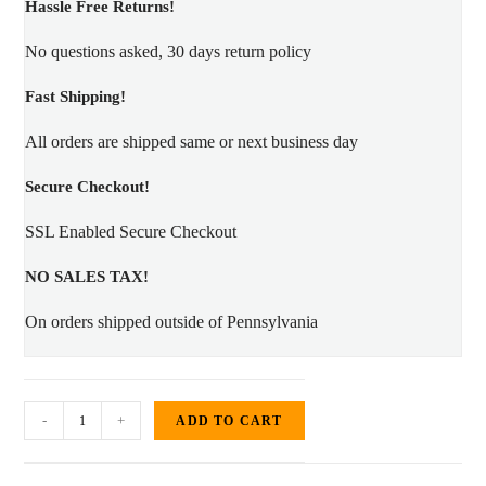
Hassle Free Returns!
No questions asked, 30 days return policy
Fast Shipping!
All orders are shipped same or next business day
Secure Checkout!
SSL Enabled Secure Checkout
NO SALES TAX!
On orders shipped outside of Pennsylvania
#3087-
-
+
ADD TO CART
0
Gloss