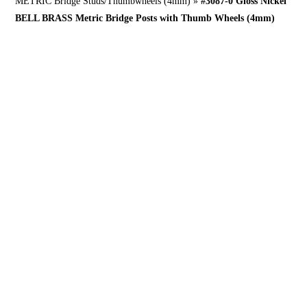
METRIC Bridge Studs/Thumbwheels (4mm)
»
#3087-0 Gloss Nickel
BELL BRASS Metric Bridge Posts with Thumb Wheels (4mm)
What’s this for?
NOW in GERMAN BELL BRASS!
New builds, where more mass and strength is desired over thinner 6-32