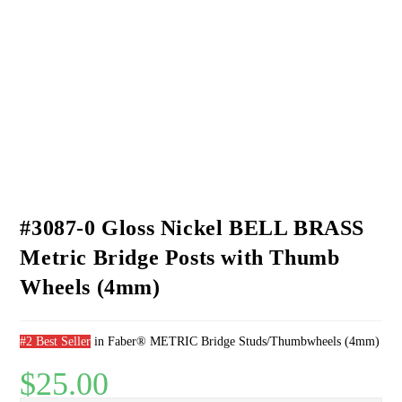
bridge posts
Replace original worn or damaged posts on guitars with 4mm bridge
posts
SPECIFICATIONS:
Material: Studs, Bell Brass, plated; Thumbwheels, Brass, plated
Weight, pair with thumbwheels: .457 oz./12.95g
Stud length: 1.187″/30.15mm
Stud diameter: .156″/4.0mm
Thread pitch: 4M x .7
Thumbwheels: Diameter – .63″/16mm; Thickness – .109″/2.77mm
#3087-0 Gloss Nickel BELL BRASS
Metric Bridge Posts with Thumb
Wheels (4mm)
#2 Best Seller
in
Faber® METRIC Bridge Studs/Thumbwheels (4mm)
$
25.00