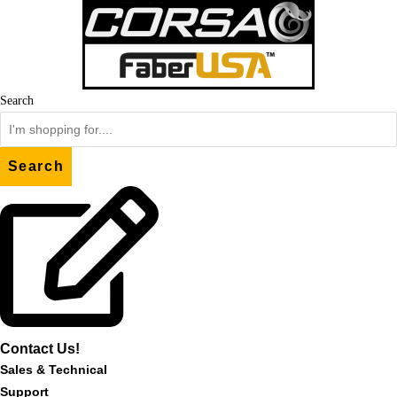
Skip
to
content
Search
Search
Contact Us!
Sales & Technical
Support