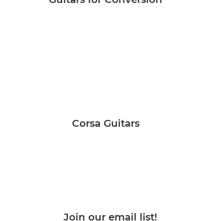
Corsa Guitars
Join our email list!