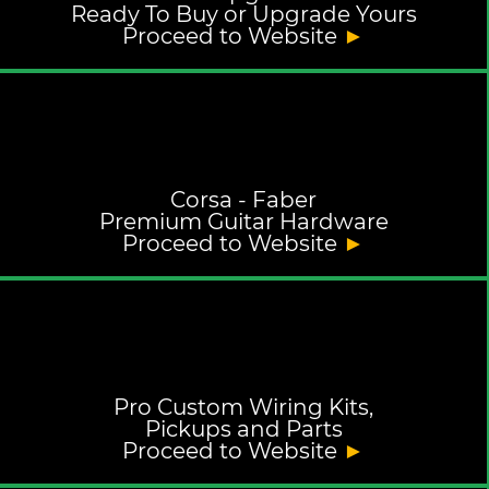
Ready To Buy or Upgrade Yours
Proceed to Website
►
Corsa - Faber
Premium Guitar Hardware
Proceed to Website
►
Pro Custom Wiring Kits,
Pickups and Parts
Proceed to Website
►