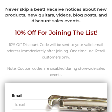
Never skip a beat! Receive notices about new
products, new guitars, videos, blog posts, and
discount sales events.
10% Off For Joining The List!
10% Off Discount Code will be sent to your valid email
address immdediately after joining. One time use. Retail
customers only.
Note: Coupon codes are disabled during storewide sales
events.
Email