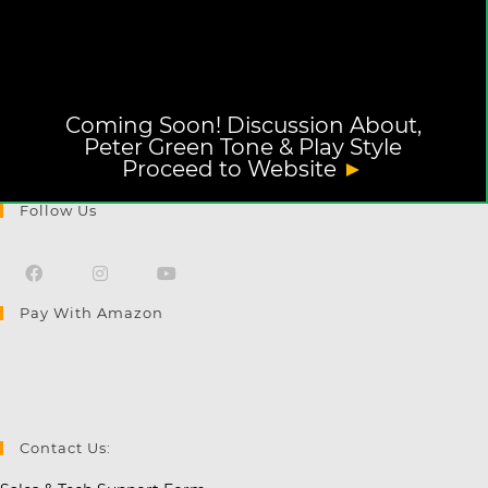
Coming Soon! Discussion About,
Peter Green Tone & Play Style
Proceed to Website
►
Follow Us
Pay With Amazon
Opens
Opens
Opens
in
in
in
a
a
a
new
new
new
tab
tab
tab
Contact Us: