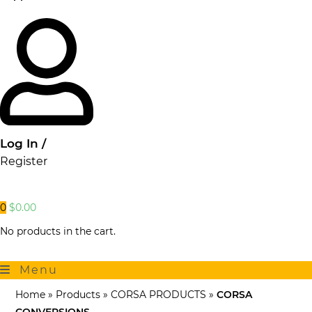
Log In /
Register
0
$
0.00
No products in the cart.
Menu
Home
»
Products
»
CORSA PRODUCTS
»
CORSA
CONVERSIONS