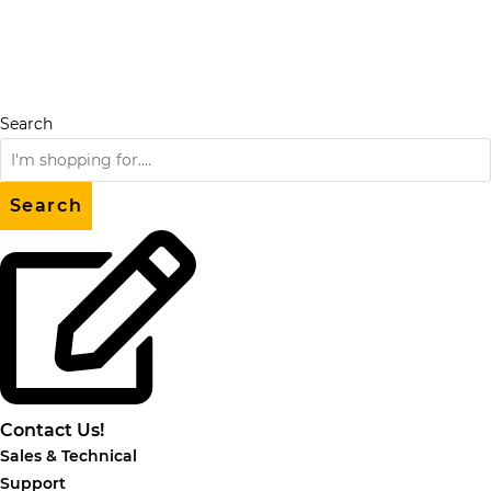
Skip
to
content
Search
Search
Contact Us!
Sales & Technical
Support