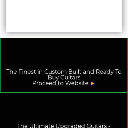
The Finest in Custom Built and Ready To
Buy Guitars
Proceed to Website
►
The Ultimate Upgraded Guitars -