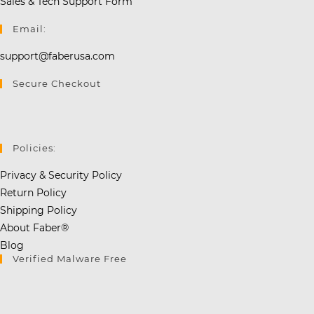
Sales & Tech Support Form
Email:
support@faberusa.com
Secure Checkout
Policies:
Privacy & Security Policy
Return Policy
Shipping Policy
About Faber®
Blog
Verified Malware Free