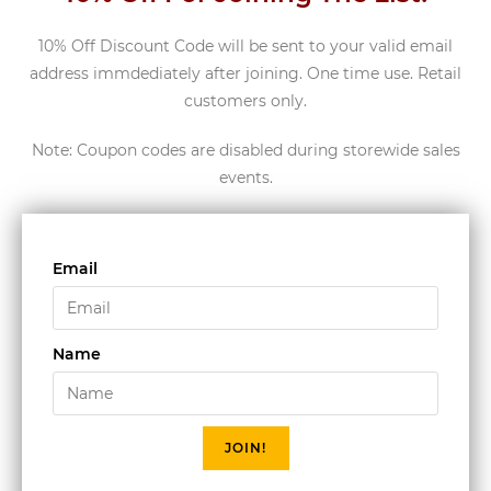
10% Off Discount Code will be sent to your valid email
address immdediately after joining. One time use. Retail
customers only.
Note: Coupon codes are disabled during storewide sales
events.
Email
Name
JOIN!