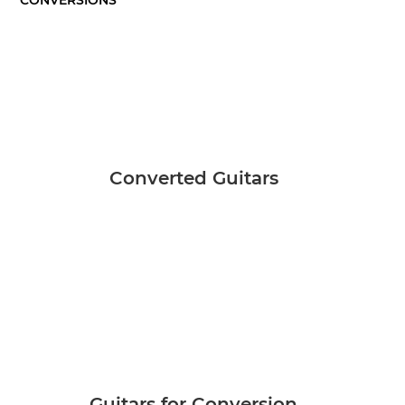
Converted Guitars
Guitars for Conversion