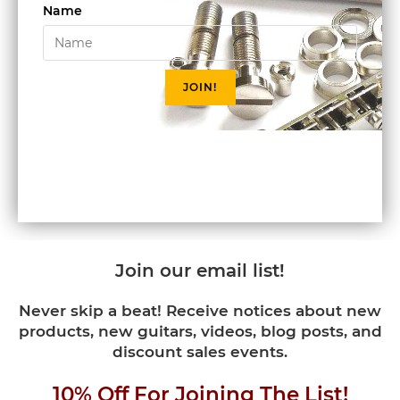
Name
JOIN!
Join our email list!
Never skip a beat! Receive notices about new
products, new guitars, videos, blog posts, and
discount sales events.
10% Off For Joining The List!