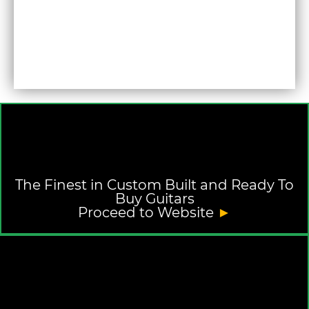
The Finest in Custom Built and Ready To
Buy Guitars
Proceed to Website
►