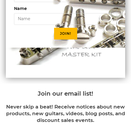
Name
JOIN!
Join our email list!
Never skip a beat! Receive notices about new
products, new guitars, videos, blog posts, and
discount sales events.