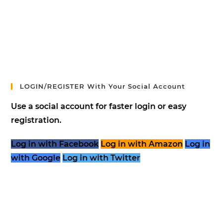
LOGIN/REGISTER With Your Social Account
Use a social account for faster login or easy
registration.
Log in with Facebook
Log in with Amazon
Log in
with Google
Log in with Twitter