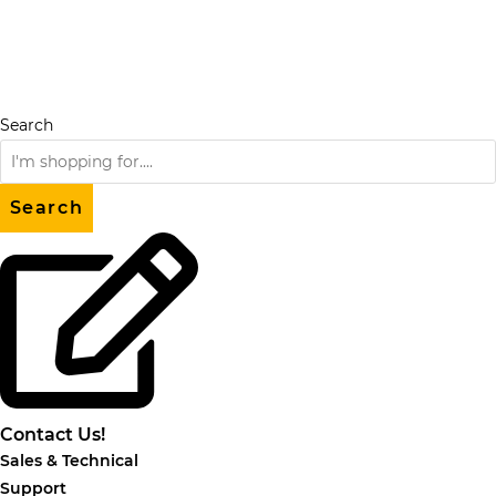
Skip
to
content
Search
Search
Contact Us!
Sales & Technical
Support