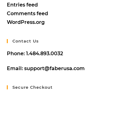
Entries feed
Comments feed
WordPress.org
Contact Us
Phone:
1.484.893.0032
Email:
support@faberusa.com
Secure Checkout