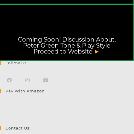
Coming Soon! Discussion About,
Peter Green Tone & Play Style
Proceed to Website
►
Follow Us
Pay With Amazon
Opens
Opens
Opens
in
in
in
a
a
a
new
new
new
tab
tab
tab
Contact Us: