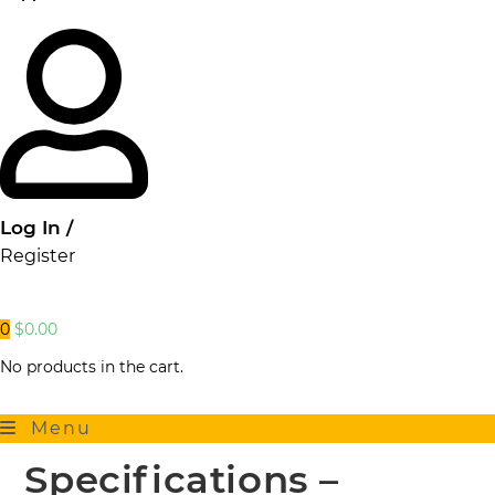
Log In /
Register
0
$
0.00
No products in the cart.
Menu
Specifications –