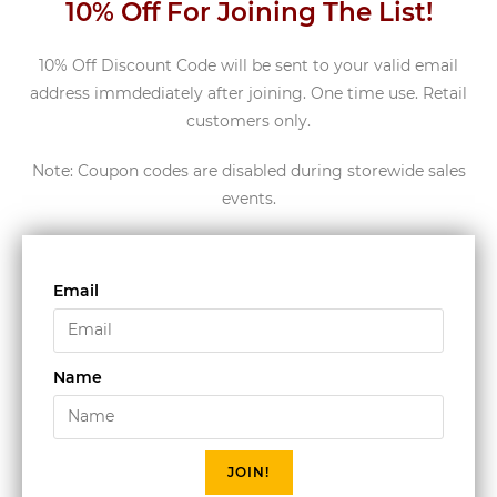
10% Off For Joining The List!
10% Off Discount Code will be sent to your valid email
address immdediately after joining. One time use. Retail
customers only.
Note: Coupon codes are disabled during storewide sales
events.
Email
Name
JOIN!