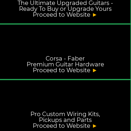
The Ultimate Upgraded Guitars -
Ready To Buy or Upgrade Yours
Proceed to Website
►
Corsa - Faber
Premium Guitar Hardware
Proceed to Website
►
Pro Custom Wiring Kits,
Pickups and Parts
Proceed to Website
►