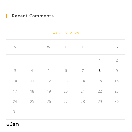
Recent Comments
AUGUST 2026
M
T
W
T
F
S
S
1
2
3
4
5
6
7
8
9
10
11
12
13
14
15
16
17
18
19
20
21
22
23
24
25
26
27
28
29
30
31
« Jan