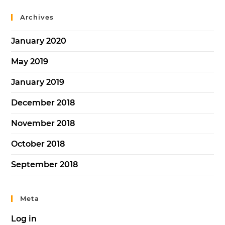
Archives
January 2020
May 2019
January 2019
December 2018
November 2018
October 2018
September 2018
Meta
Log in