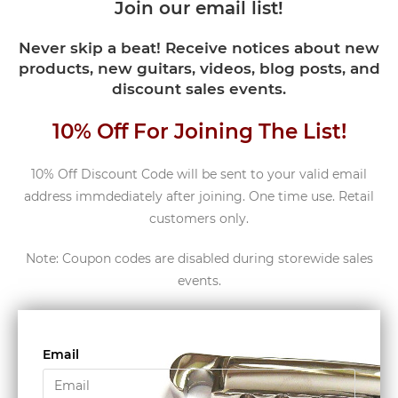
Join our email list!
Never skip a beat! Receive notices about new
products, new guitars, videos, blog posts, and
discount sales events.
10% Off For Joining The List!
10% Off Discount Code will be sent to your valid email
address immdediately after joining. One time use. Retail
customers only.
Note: Coupon codes are disabled during storewide sales
events.
Email