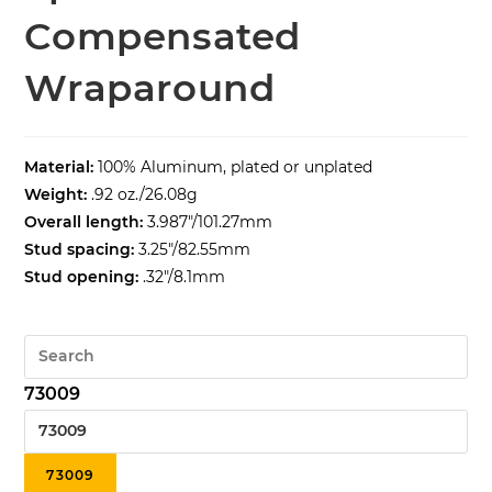
Compensated
Wraparound
Material:
100% Aluminum, plated or unplated
Weight:
.92 oz./26.08g
Overall length:
3.987″/101.27mm
Stud spacing:
3.25″/82.55mm
Stud opening:
.32″/8.1mm
73009