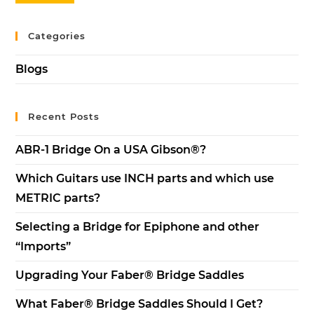
Categories
Blogs
Recent Posts
ABR-1 Bridge On a USA Gibson®?
Which Guitars use INCH parts and which use
METRIC parts?
Selecting a Bridge for Epiphone and other
“Imports”
Upgrading Your Faber® Bridge Saddles
What Faber® Bridge Saddles Should I Get?