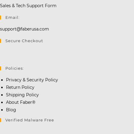
Sales & Tech Support Form
Email:
support@faberusa.com
Secure Checkout
Policies:
Privacy & Security Policy
Return Policy
Shipping Policy
About Faber®
Blog
Verified Malware Free